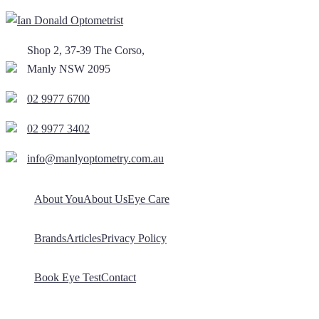
Shop 2, 37-39 The Corso,
Manly NSW 2095
02 9977 6700
02 9977 3402
info@manlyoptometry.com.au
About You
About Us
Eye Care
Brands
Articles
Privacy Policy
Book Eye Test
Contact