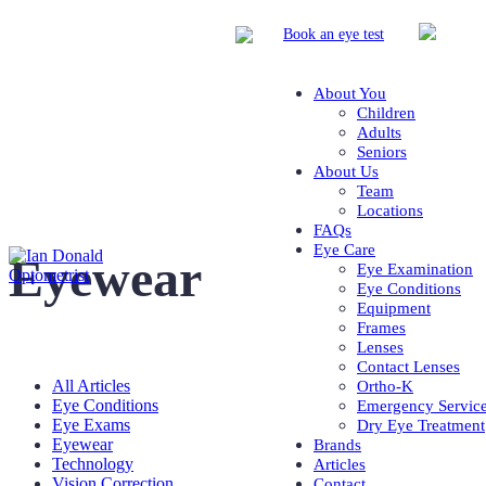
Book
an eye test
About You
Children
Adults
Seniors
About Us
Team
Locations
FAQs
Eye Care
Eyewear
Eye Examination
Eye Conditions
Equipment
Frames
Lenses
Contact Lenses
All Articles
Ortho-K
Eye Conditions
Emergency Servic
Eye Exams
Dry Eye Treatment
Eyewear
Brands
Technology
Articles
Vision Correction
Contact