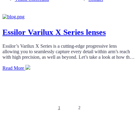
Essilor Varilux X Series lenses
Essilor’s Varilux X Series is a cutting-edge progressive lens
allowing you to seamlessly capture every detail within arm’s reach
with high precision, as well as beyond. Let’s take a look at how this
innovative technology works and why it’s vital.
Read More
Posts
pagination
1
2