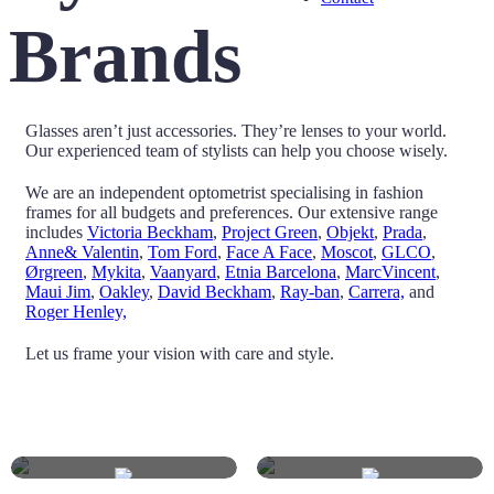
Brands
Glasses aren’t just accessories. They’re lenses to your world.
Our experienced team of stylists can help you choose wisely.
We are an independent optometrist specialising in fashion
frames for all budgets and preferences. Our extensive range
includes
Victoria Beckham
,
Project Green
,
Objekt
,
Prada
,
Anne& Valentin
,
Tom Ford
,
Face A Face
,
Moscot
,
GLCO
,
Ørgreen
,
Mykita
,
Vaanyard
,
Etnia Barcelona
,
MarcVincent
,
Maui Jim
,
Oakley
,
David Beckham
,
Ray-ban
,
Carrera,
and
Roger Henley,
Let us frame your vision with care and style.