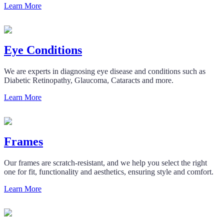
Learn More
Eye Conditions
We are experts in diagnosing eye disease and conditions such as
Diabetic Retinopathy, Glaucoma, Cataracts and more.
Learn More
Frames
Our frames are scratch-resistant, and we help you select the right
one for fit, functionality and aesthetics, ensuring style and comfort.
Learn More