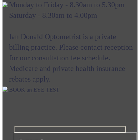
Monday to Friday - 8.30am to 5.30pm
Saturday - 8.30am to 4.00pm
Ian Donald Optometrist is a private
billing practice. Please contact reception
for our consultation fee schedule.
Medicare and private health insurance
rebates apply.
BOOK an EYE TEST