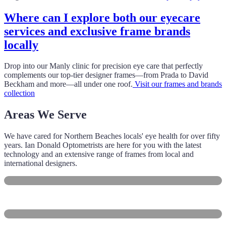
Where can I explore both our eyecare
services and exclusive frame brands
locally
Drop into our Manly clinic for precision eye care that perfectly
complements our top-tier designer frames—from Prada to David
Beckham and more—all under one roof.
Visit our frames and brands
collection
Areas We Serve
We have cared for Northern Beaches locals' eye health for over fifty
years. Ian Donald Optometrists are here for you with the latest
technology and an extensive range of frames from local and
international designers.
Manly