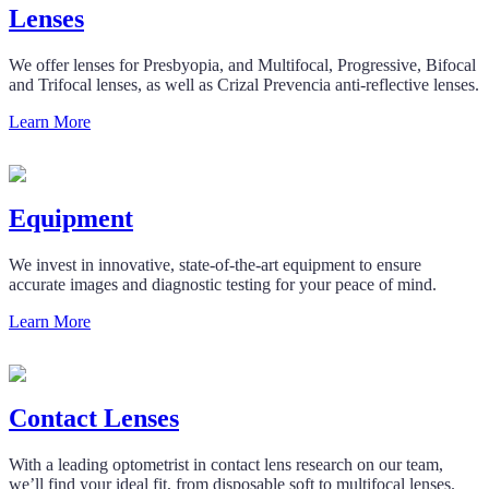
Lenses
We offer lenses for Presbyopia, and Multifocal, Progressive, Bifocal
and Trifocal lenses, as well as Crizal Prevencia anti-reflective lenses.
Learn More
Equipment
We invest in innovative, state-of-the-art equipment to ensure
accurate images and diagnostic testing for your peace of mind.
Learn More
Contact Lenses
With a leading optometrist in contact lens research on our team,
we’ll find your ideal fit, from disposable soft to multifocal lenses.