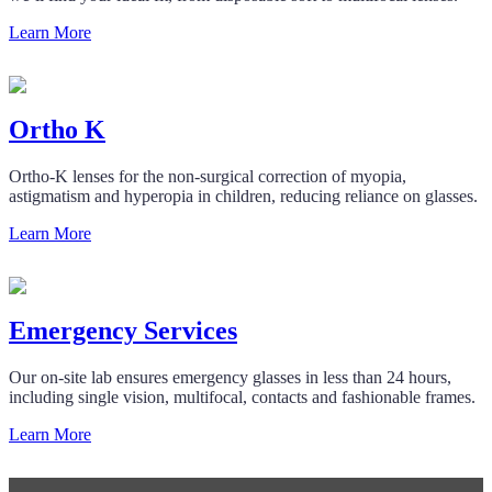
Learn More
Ortho K
Ortho-K lenses for the non-surgical correction of myopia,
astigmatism and hyperopia in children, reducing reliance on glasses.
Learn More
Emergency Services
Our on-site lab ensures emergency glasses in less than 24 hours,
including single vision, multifocal, contacts and fashionable frames.
Learn More