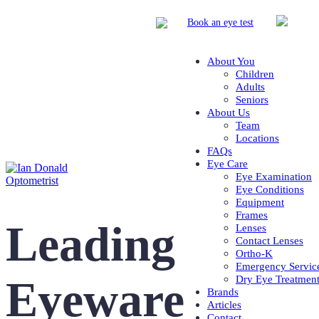
Book
an eye test
About You
Children
Adults
Seniors
About Us
Team
Locations
FAQs
Eye Care
Eye Examination
Eye Conditions
Equipment
Frames
Leading
Lenses
Contact Lenses
Ortho-K
Emergency Servic
Eyeware
Dry Eye Treatmen
Brands
Articles
Contact