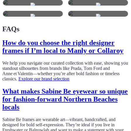
FAQs
How do you choose the right designer
frames if I’m local to Manly or Collaroy
We help you navigate our curated collection with ease, showing you
standout silhouettes from brands like Prada, Tom Ford and
Anne et Valentin—whether you’re after bold fashion or timeless
classics.
Explore our brand selection
What makes Sabine Be eyewear so unique
for fashion‑forward Northern Beaches
locals
Sabine Be frames are wearable art—vibrant, handcrafted, and
designed for bold self‑expression. They’re ideal if you live in
Freshwater or Balgowlah and want to make a statement with your