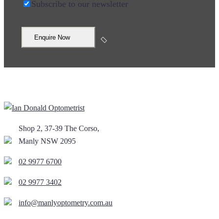
Subscribe to our newsletter
Shop 2, 37-39 The Corso,
Manly NSW 2095
02 9977 6700
02 9977 3402
info@manlyoptometry.com.au