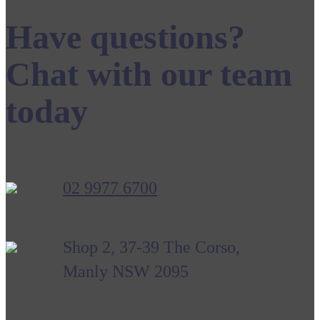
Have questions?
Chat with our team
today
02 9977 6700
Shop 2, 37-39 The Corso,
Manly NSW 2095