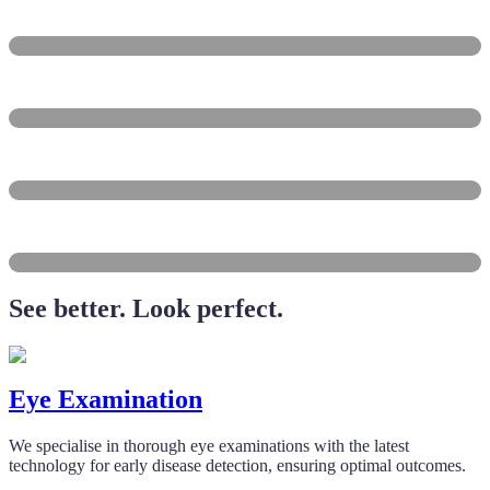
Balgowlah
Freshwater
Dee Why
Brookvale
Collaroy
See better. Look perfect.
Eye Examination
We specialise in thorough eye examinations with the latest
technology for early disease detection, ensuring optimal outcomes.