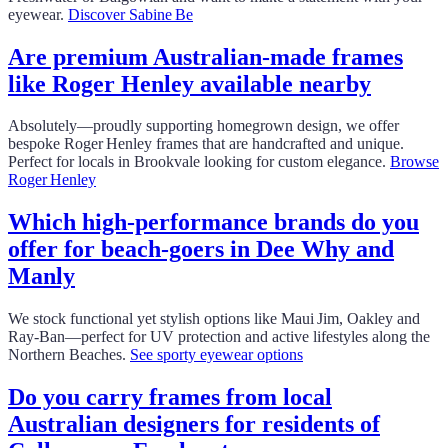
eyewear.
Discover Sabine Be
Are premium Australian‑made frames
like Roger Henley available nearby
Absolutely—proudly supporting homegrown design, we offer
bespoke Roger Henley frames that are handcrafted and unique.
Perfect for locals in Brookvale looking for custom elegance.
Browse
Roger Henley
Which high-performance brands do you
offer for beach‑goers in Dee Why and
Manly
We stock functional yet stylish options like Maui Jim, Oakley and
Ray‑Ban—perfect for UV protection and active lifestyles along the
Northern Beaches.
See sporty eyewear options
Do you carry frames from local
Australian designers for residents of