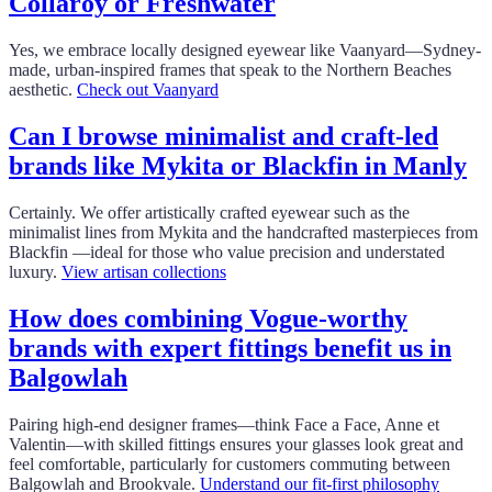
Collaroy or Freshwater
Yes, we embrace locally designed eyewear like Vaanyard—Sydney-
made, urban-inspired frames that speak to the Northern Beaches
aesthetic.
Check out Vaanyard
Can I browse minimalist and craft‑led
brands like Mykita or Blackfin in Manly
Certainly. We offer artistically crafted eyewear such as the
minimalist lines from Mykita and the handcrafted masterpieces from
Blackfin —ideal for those who value precision and understated
luxury.
View artisan collections
How does combining Vogue-worthy
brands with expert fittings benefit us in
Balgowlah
Pairing high-end designer frames—think Face a Face, Anne et
Valentin—with skilled fittings ensures your glasses look great and
feel comfortable, particularly for customers commuting between
Balgowlah and Brookvale.
Understand our fit-first philosophy