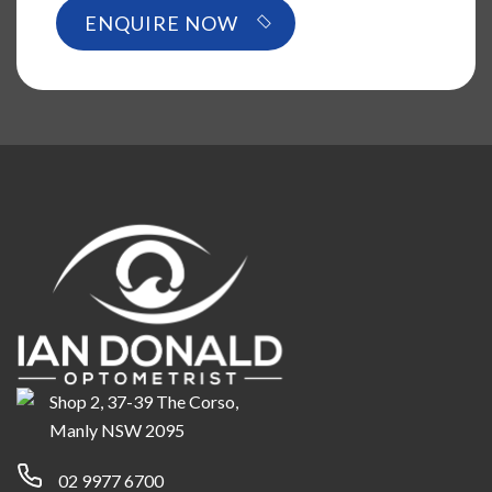
Shop 2, 37-39 The Corso,
Manly NSW 2095
02 9977 6700