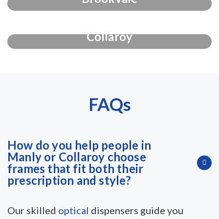
Collaroy
FAQs
How do you help people in
Manly or Collaroy choose
frames that fit both their
prescription and style?
Our skilled
optical
dispensers guide you