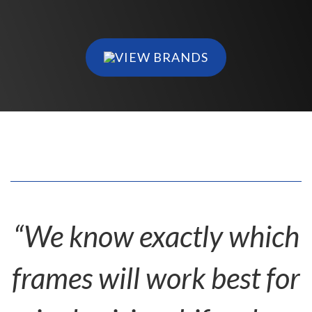
VIEW BRANDS
“We know exactly which
frames will work best for