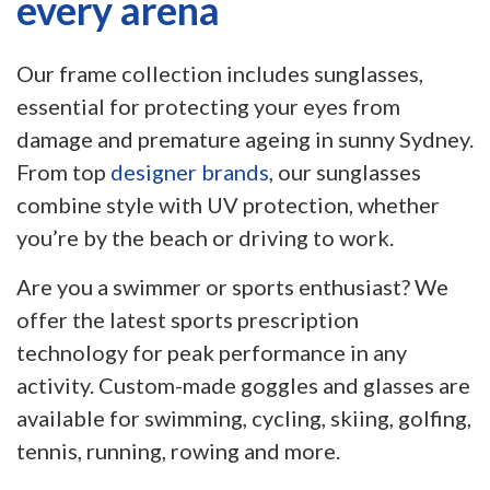
every arena
Our frame collection includes sunglasses,
essential for protecting your eyes from
damage and premature ageing in sunny Sydney.
From top
designer brands
, our sunglasses
combine style with UV protection, whether
you’re by the beach or driving to work.
Are you a swimmer or sports enthusiast? We
offer the latest sports prescription
technology for peak performance in any
activity. Custom-made goggles and glasses are
available for swimming, cycling, skiing, golfing,
tennis, running, rowing and more.