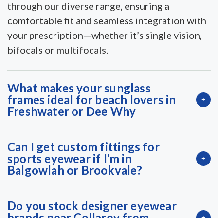
through our diverse range, ensuring a
comfortable fit and seamless integration with
your prescription—whether it’s single vision,
bifocals or multifocals.
What makes your sunglass
frames ideal for beach lovers in
Freshwater or Dee Why
Can I get custom fittings for
sports eyewear if I’m in
Balgowlah or Brookvale?
Do you stock designer eyewear
brands near Collaroy from