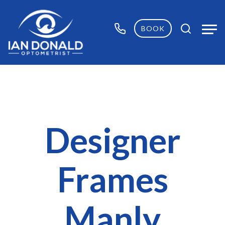
BOOK
Designer
Frames
Manly