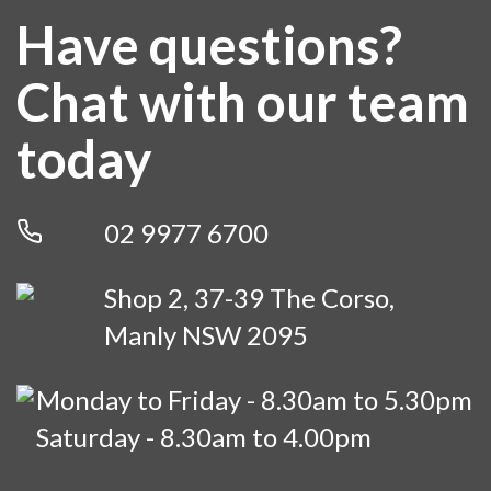
LEARN MORE
Have questions?
Chat with our team
today
02 9977 6700
Shop 2, 37-39 The Corso,
Manly NSW 2095
Monday to Friday - 8.30am to 5.30pm
Saturday - 8.30am to 4.00pm