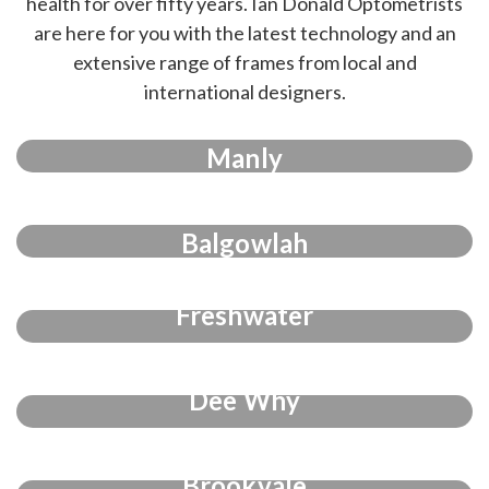
health for over fifty years. Ian Donald Optometrists
are here for you with the latest technology and an
extensive range of frames from local and
international designers.
Manly
Balgowlah
Freshwater
Dee Why
Brookvale