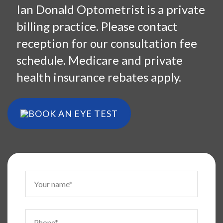
Ian Donald Optometrist is a private
billing practice. Please contact
reception for our consultation fee
schedule. Medicare and private
health insurance rebates apply.
BOOK AN EYE TEST