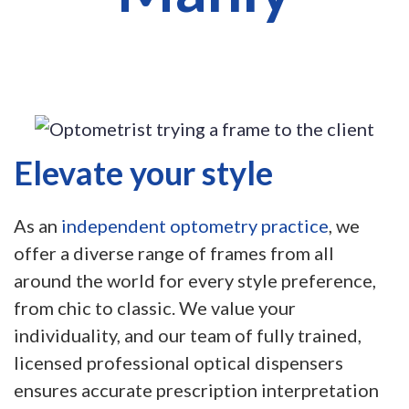
Elevate your style
As an
independent optometry practice
, we
offer a diverse range of frames from all
around the world for every style preference,
from chic to classic. We value your
individuality, and our team of fully trained,
licensed professional optical dispensers
ensures accurate prescription interpretation