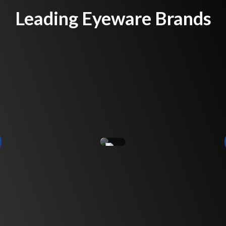
Leading Eyeware Brands