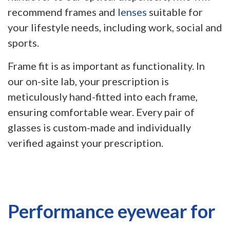
recommend frames and
lenses
suitable for
your lifestyle needs, including work, social and
sports.
Frame fit is as important as functionality. In
our on-site lab, your prescription is
meticulously hand-fitted into each frame,
ensuring comfortable wear. Every pair of
glasses is custom-made and individually
verified against your prescription.
Performance eyewear for