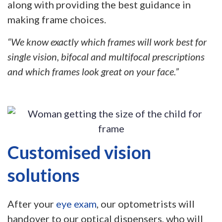
along with providing the best guidance in
making frame choices.
“We know exactly which frames will work best for
single vision, bifocal and multifocal prescriptions
and which frames look great on your face.”
Customised vision
solutions
After your
eye exam
, our optometrists will
handover to our optical dispensers, who will