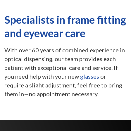
Specialists in frame fitting
and eyewear care
With over 60 years of combined experience in
optical dispensing, our team provides each
patient with exceptional care and service. If
you need help with your new
glasses
or
require a slight adjustment, feel free to bring
them in—no appointment necessary.