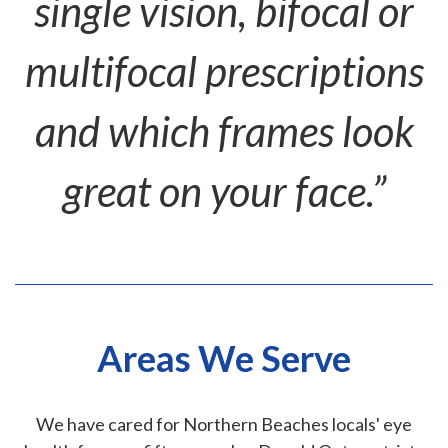
single vision, bifocal or
multifocal prescriptions
and which frames look
great on your face.”
Areas We Serve
We have cared for Northern Beaches locals' eye