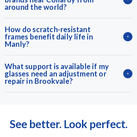
around the world?
How do scratch-resistant
frames benefit daily life in
Manly?
What support is available if my
glasses need an adjustment or
repair in Brookvale?
See better. Look perfect.