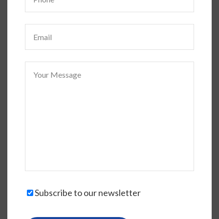
Subscribe to our newsletter