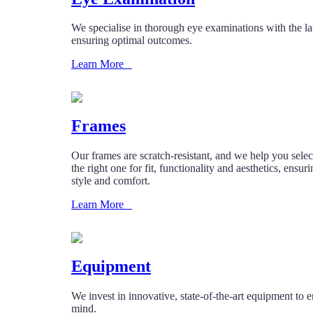
We specialise in thorough eye examinations with the lat
ensuring optimal outcomes.
Learn More
Frames
Our frames are scratch-resistant, and we help you selec
the right one for fit, functionality and aesthetics, ensur
style and comfort.
Learn More
Equipment
We invest in innovative, state-of-the-art equipment to 
mind.