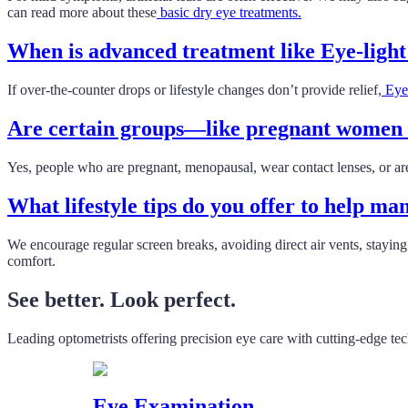
can read more about these
basic dry eye treatments.
When is advanced treatment like Eye-ligh
If over-the-counter drops or lifestyle changes don’t provide relief,
Eye-
Are certain groups—like pregnant women o
Yes, people who are pregnant, menopausal, wear contact lenses, or are
What lifestyle tips do you offer to help m
We encourage regular screen breaks, avoiding direct air vents, stayi
comfort.
See better. Look perfect.
Leading optometrists offering precision eye care with cutting-edge te
Eye Examination