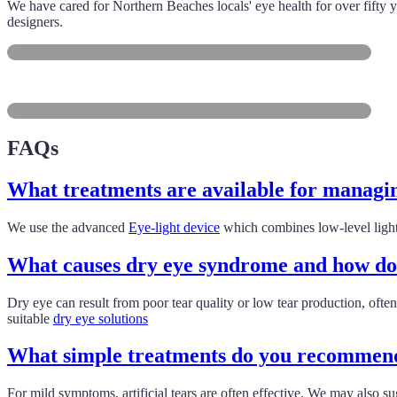
We have cared for Northern Beaches locals' eye health for over fifty y
designers.
Manly
Dee Why
FAQs
What treatments are available for managin
We use the advanced
Eye-light device
which combines low-level light
What causes dry eye syndrome and how do y
Dry eye can result from poor tear quality or low tear production, ofte
suitable
dry eye solutions
What simple treatments do you recommend
For mild symptoms, artificial tears are often effective. We may also 