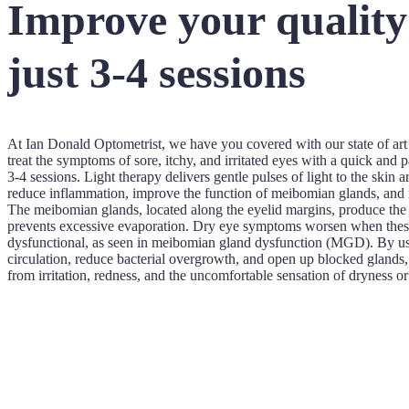
Improve your quality o
just 3-4 sessions
At Ian Donald Optometrist, we have you covered with our state of a
treat the symptoms of sore, itchy, and irritated eyes with a quick and p
3-4 sessions. Light therapy delivers gentle pulses of light to the skin
reduce inflammation, improve the function of meibomian glands, and re
The meibomian glands, located along the eyelid margins, produce the o
prevents excessive evaporation. Dry eye symptoms worsen when thes
dysfunctional, as seen in meibomian gland dysfunction (MGD). By usin
circulation, reduce bacterial overgrowth, and open up blocked glands, 
from irritation, redness, and the uncomfortable sensation of dryness o