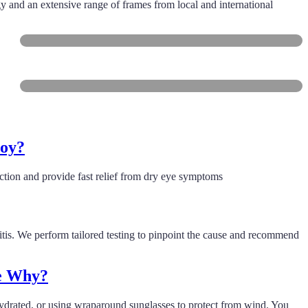
gy and an extensive range of frames from local and international
Freshwater
Collaroy
roy?
tion and provide fast relief from dry eye symptoms
ritis. We perform tailored testing to pinpoint the cause and recommend
ee Why?
 hydrated, or using wraparound sunglasses to protect from wind. You