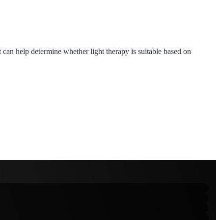
st can help determine whether light therapy is suitable based on