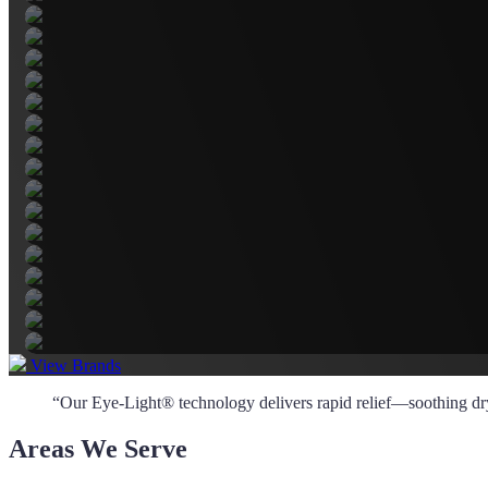
View Brands
“Our Eye-Light® technology delivers rapid relief—soothing dry, 
Areas We Serve