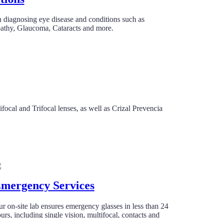
n diagnosing eye disease and conditions such as
pathy, Glaucoma, Cataracts and more.
focal and Trifocal lenses, as well as Crizal Prevencia
mergency Services
r on-site lab ensures emergency glasses in less than 24
urs, including single vision, multifocal, contacts and