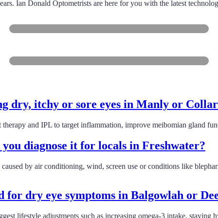
ears. Ian Donald Optometrists are here for you with the latest technolo
Balgowlah
Brookvale
g dry, itchy or sore eyes in Manly or Colla
 therapy and IPL to target inflammation, improve meibomian gland func
ou diagnose it for locals in Freshwater?
n caused by air conditioning, wind, screen use or conditions like blepha
 for dry eye symptoms in Balgowlah or D
suggest lifestyle adjustments such as increasing omega-3 intake, staying