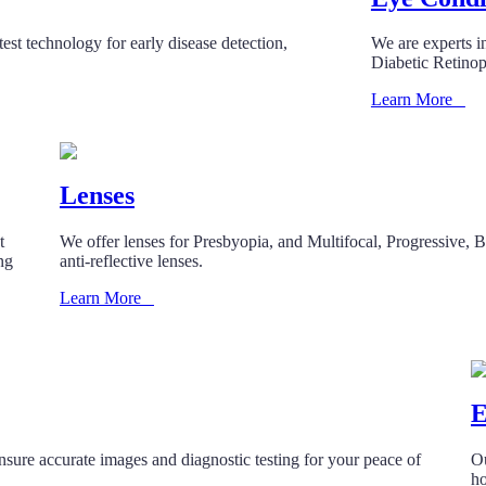
est technology for early disease detection,
We are experts i
Diabetic Retino
Learn More
Lenses
t
We offer lenses for Presbyopia, and Multifocal, Progressive, Bi
ing
anti-reflective lenses.
Learn More
E
ensure accurate images and diagnostic testing for your peace of
Ou
ho