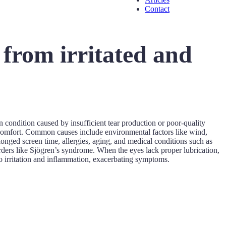
Contact
 from irritated and
n condition caused by insufficient tear production or poor-quality
iscomfort. Common causes include environmental factors like wind,
longed screen time, allergies, aging, and medical conditions such as
rders like Sjögren’s syndrome. When the eyes lack proper lubrication,
 irritation and inflammation, exacerbating symptoms.