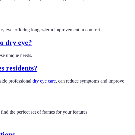
f dry eye, offering longer-term improvement in comfort.
o dry eye?
ese unique needs.
es residents?
side professional
dry eye care
, can reduce symptoms and improve
nd the perfect set of frames for your features.
tions