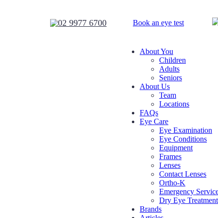
02 9977 6700
Book
an eye test
About You
Children
Adults
Seniors
About Us
Team
Locations
FAQs
Eye Care
Eye Examination
Eye Conditions
Equipment
Frames
Lenses
Contact Lenses
Ortho-K
Emergency Servic
Dry Eye Treatment
Brands
Articles