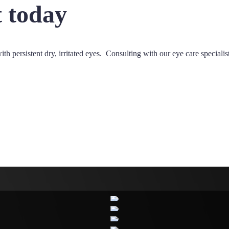
 today
ith persistent dry, irritated eyes. Consulting with our eye care speciali