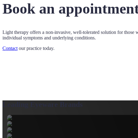
Book an appointment
Light therapy offers a non-invasive, well-tolerated solution for those w
individual symptoms and underlying conditions.
Contact
our practice today.
Leading Eyeware Brands