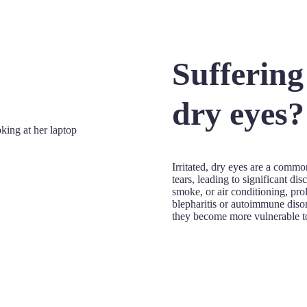
Suffering
dry eyes?
Irritated, dry eyes are a commo
tears, leading to significant d
smoke, or air conditioning, pro
blepharitis or autoimmune diso
they become more vulnerable to