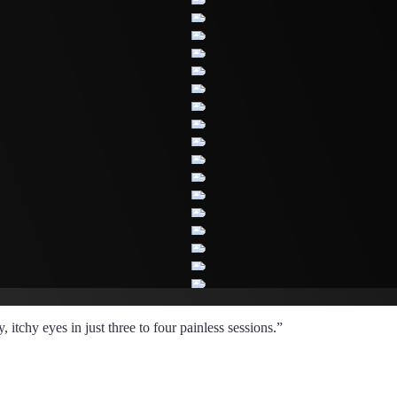
itchy eyes in just three to four painless sessions.”