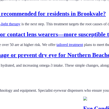
t recommended for residents in Brookvale?
light therapy
is the next step. This treatment targets the root causes o
r contact lens wearers—more susceptible t
 over 50 are at higher risk. We offer
tailored treatment
plans to meet th
anage or prevent dry eye for Northern Beach
ng hydrated, and increasing omega-3 intake. These simple changes, along
chnology and equipment. Specialist eyewear dispensers who ensure you fi
Eye Condi