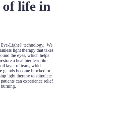
f life in
rt Eye-Light® technology. We
ainless light therapy that takes
 around the eyes, which helps
store a healthier tear film.
il layer of tears, which
e glands become blocked or
g light therapy to stimulate
patients can experience relief
r burning.