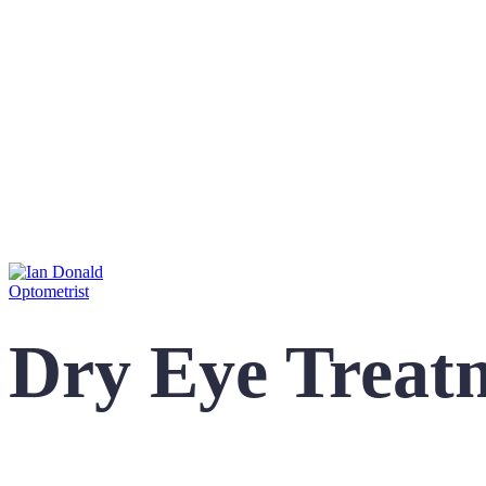
Dry Eye Treat