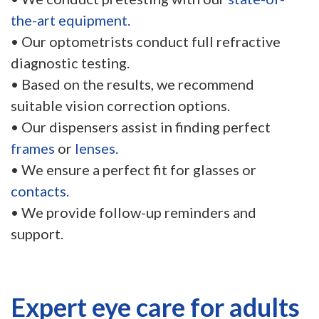
the-art equipment.
• Our optometrists conduct full refractive
diagnostic testing.
• Based on the results, we recommend
suitable vision correction options.
• Our dispensers assist in finding perfect
frames
or
lenses.
• We ensure a perfect fit for glasses or
contacts.
• We provide follow-up reminders and
support.
Expert eye care for adults