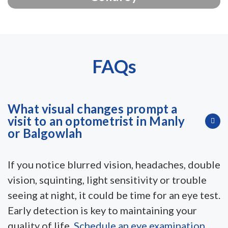
FAQs
What visual changes prompt a
visit to an optometrist in Manly
or Balgowlah
If you notice blurred vision, headaches, double
vision, squinting, light sensitivity or trouble
seeing at night, it could be time for an eye test.
Early detection is key to maintaining your
quality of life.
Schedule an eye examination