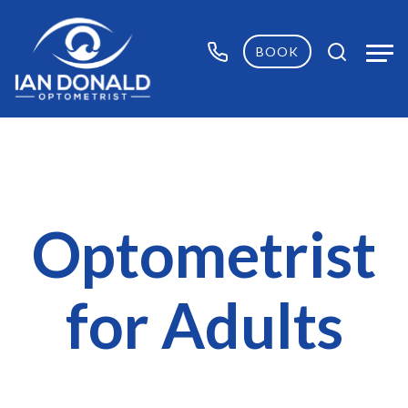
BOOK
Optometrist
for Adults