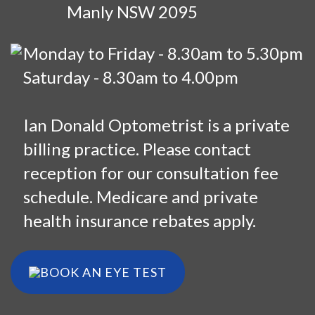
Manly NSW 2095
Monday to Friday - 8.30am to 5.30pm
Saturday - 8.30am to 4.00pm
Ian Donald Optometrist is a private
billing practice. Please contact
reception for our consultation fee
schedule. Medicare and private
health insurance rebates apply.
BOOK AN EYE TEST