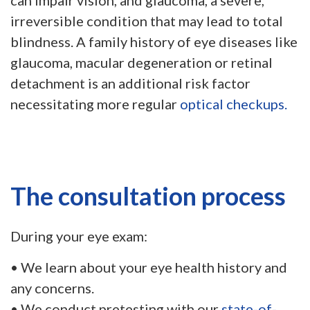
can impair vision, and glaucoma, a severe,
irreversible condition that may lead to total
blindness. A family history of eye diseases like
glaucoma, macular degeneration or retinal
detachment is an additional risk factor
necessitating more regular
optical checkups.
The consultation process
During your eye exam:
• We learn about your eye health history and
any concerns.
• We conduct pretesting with our
state-of-