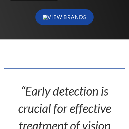
VIEW BRANDS
“Early detection is
crucial for effective
treatment of vision