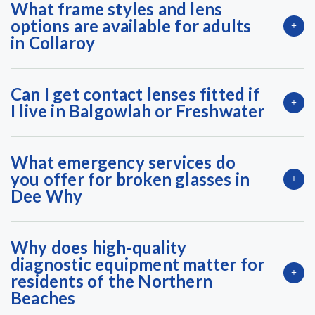
What frame styles and lens
options are available for adults
in Collaroy
Can I get contact lenses fitted if
I live in Balgowlah or Freshwater
What emergency services do
you offer for broken glasses in
Dee Why
Why does high-quality
diagnostic equipment matter for
residents of the Northern
Beaches