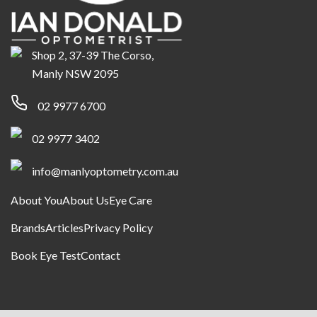
Shop 2, 37-39 The Corso,
Manly NSW 2095
02 9977 6700
02 9977 3402
info@manlyoptometry.com.au
About You
About Us
Eye Care
Brands
Articles
Privacy Policy
Book Eye Test
Contact