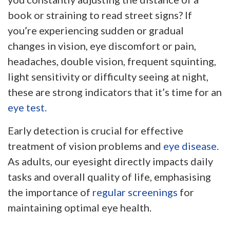
book or straining to read street signs? If
you’re experiencing sudden or gradual
changes in vision, eye discomfort or pain,
headaches, double vision, frequent squinting,
light sensitivity or difficulty seeing at night,
these are strong indicators that it’s time for an
eye test.
Early detection is crucial for effective
treatment of vision problems and
eye disease.
As adults, our eyesight directly impacts daily
tasks and overall quality of life, emphasising
the importance of
regular screenings
for
maintaining optimal eye health.