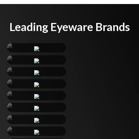
Leading Eyeware Brands