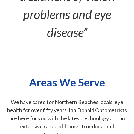
problems and eye
disease”
Areas We Serve
We have cared for Northern Beaches locals' eye
health for over fifty years. Ian Donald Optometrists
are here for you with the latest technology and an
extensive range of frames from local and