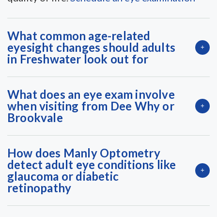
What common age-related
eyesight changes should adults
in Freshwater look out for
What does an eye exam involve
when visiting from Dee Why or
Brookvale
How does Manly Optometry
detect adult eye conditions like
glaucoma or diabetic
retinopathy