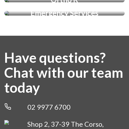
Emergency Services
LEARN MORE
LEARN MORE
LEARN MORE
LEARN MORE
Have questions?
Chat with our team
today
02 9977 6700
Shop 2, 37-39 The Corso,