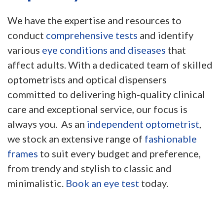
We have the expertise and resources to
conduct
comprehensive tests
and identify
various
eye conditions and diseases
that
affect adults. With a dedicated team of skilled
optometrists and optical dispensers
committed to delivering high-quality clinical
care and exceptional service, our focus is
always you. As an
independent optometrist
,
we stock an extensive range of
fashionable
frames
to suit every budget and preference,
from trendy and stylish to classic and
minimalistic.
Book an eye test
today.