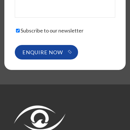
Subscribe to our newsletter