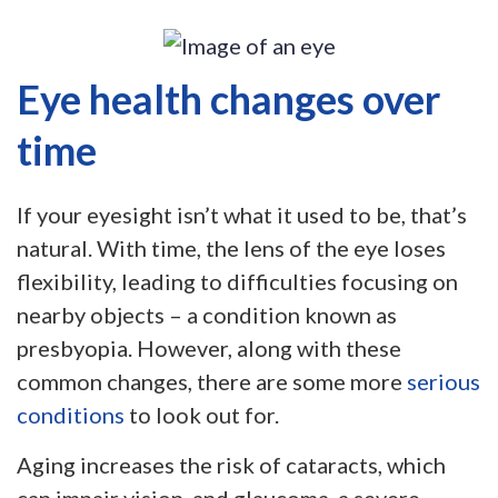
Eye health changes over
time
If your eyesight isn’t what it used to be, that’s
natural. With time, the lens of the eye loses
flexibility, leading to difficulties focusing on
nearby objects – a condition known as
presbyopia. However, along with these
common changes, there are some more
serious
conditions
to look out for.
Aging increases the risk of cataracts, which