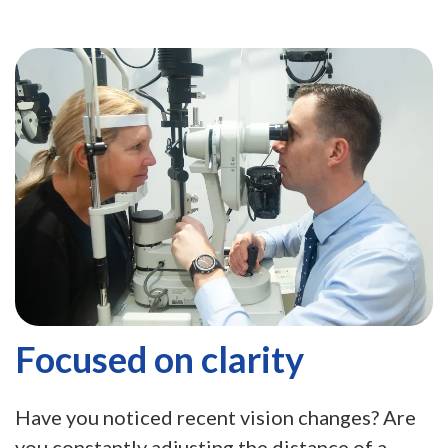
Focused on clarity
Have you noticed recent vision changes? Are
you constantly adjusting the distance of a