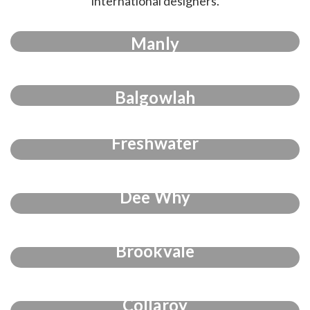
international designers.
Manly
Balgowlah
Freshwater
Dee Why
Brookvale
Collaroy