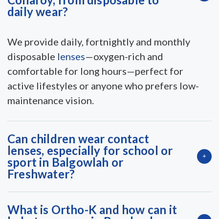
daily wear?
We provide daily, fortnightly and monthly
disposable
lenses
—oxygen-rich and
comfortable for long hours—perfect for
active lifestyles or anyone who prefers low-
maintenance vision.
Can children wear contact
lenses, especially for school or
sport in Balgowlah or
Freshwater?
What is Ortho-K and how can it