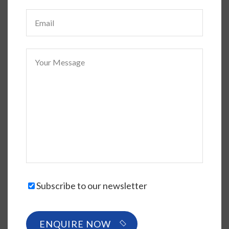
Subscribe to our newsletter