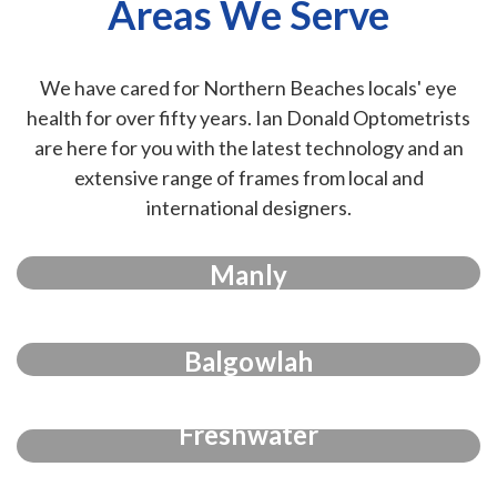
Areas We Serve
We have cared for Northern Beaches locals' eye
health for over fifty years. Ian Donald Optometrists
are here for you with the latest technology and an
extensive range of frames from local and
international designers.
Manly
Balgowlah
Freshwater