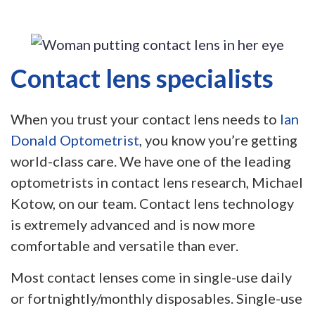
Contact lens specialists
When you trust your contact lens needs to
Ian
Donald Optometrist
, you know you’re getting
world-class care. We have one of the leading
optometrists in contact lens research, Michael
Kotow, on our team. Contact lens technology
is extremely advanced and is now more
comfortable and versatile than ever.
Most contact lenses come in single-use daily
or fortnightly/monthly disposables. Single-use