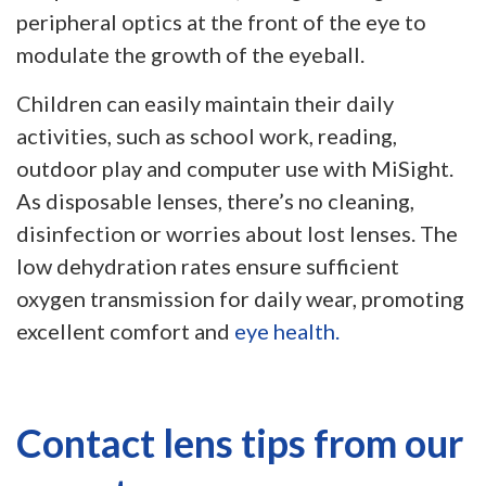
peripheral optics at the front of the eye to
modulate the growth of the eyeball.
Children can easily maintain their daily
activities, such as school work, reading,
outdoor play and computer use with MiSight.
As disposable lenses, there’s no cleaning,
disinfection or worries about lost lenses. The
low dehydration rates ensure sufficient
oxygen transmission for daily wear, promoting
excellent comfort and
eye health.
Contact lens tips from our