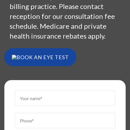
billing practice. Please contact
reception for our consultation fee
schedule. Medicare and private
health insurance rebates apply.
BOOK AN EYE TEST