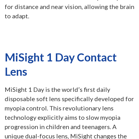
for distance and near vision, allowing the brain
to adapt.
MiSight 1 Day Contact
Lens
MiSight 1 Day is the world’s first daily
disposable soft lens specifically developed for
myopia control. This revolutionary lens
technology explicitly aims to slow myopia
progression in children and teenagers. A
unique dual-focus lens, MiSight changes the