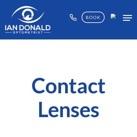
BOOK
Contact
Lenses