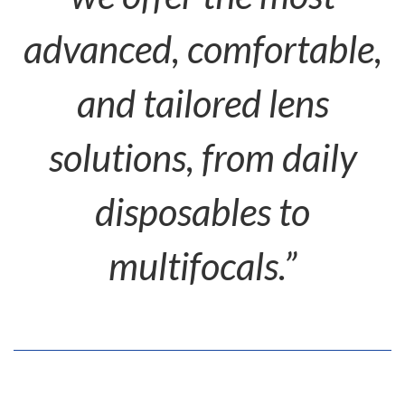
advanced, comfortable,
and tailored lens
solutions, from daily
disposables to
multifocals.”