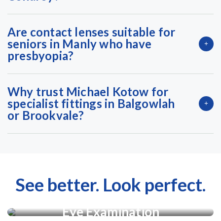
Are contact lenses suitable for
seniors in Manly who have
presbyopia?
Why trust Michael Kotow for
specialist fittings in Balgowlah
or Brookvale?
See better. Look perfect.
Eye Examination