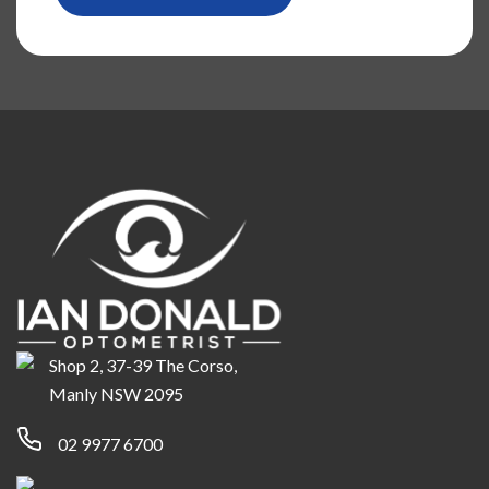
Shop 2, 37-39 The Corso,
Manly NSW 2095
02 9977 6700