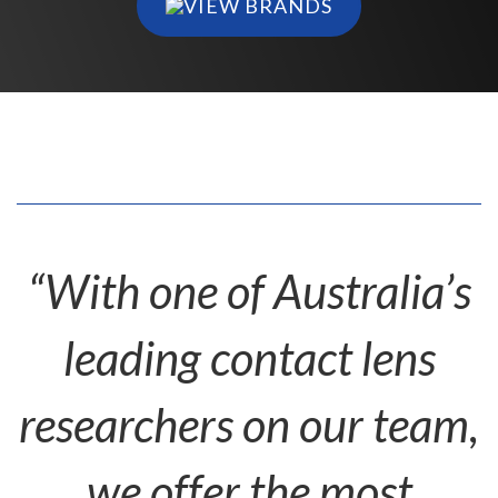
VIEW BRANDS
“With one of Australia’s
leading contact lens
researchers on our team,
we offer the most