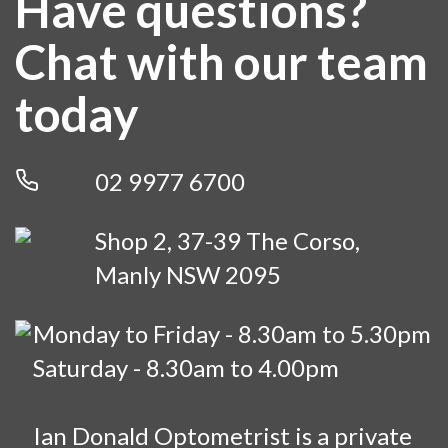
Have questions?
Chat with our team
today
02 9977 6700
Shop 2, 37-39 The Corso,
Manly NSW 2095
Monday to Friday - 8.30am to 5.30pm
Saturday - 8.30am to 4.00pm
Ian Donald Optometrist is a private