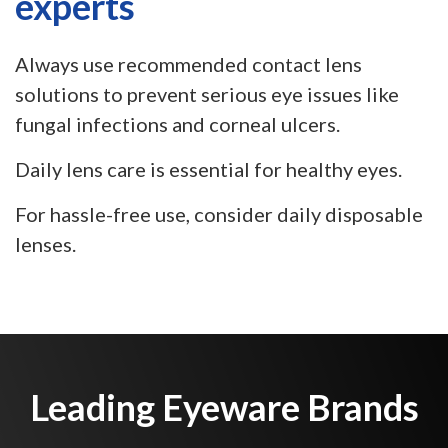
experts
Always use recommended contact lens
solutions to prevent serious eye issues like
fungal infections and corneal ulcers.
Daily lens care is essential for healthy eyes.
For hassle-free use, consider daily disposable
lenses.
Leading Eyeware Brands