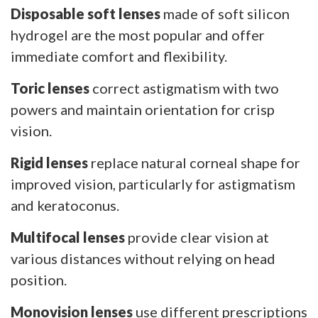
Disposable soft lenses
made of soft silicon
hydrogel are the most popular and offer
immediate comfort and flexibility.
Toric lenses
correct astigmatism with two
powers and maintain orientation for crisp
vision.
Rigid lenses
replace natural corneal shape for
improved vision, particularly for astigmatism
and keratoconus.
Multifocal lenses
provide clear vision at
various distances without relying on head
position.
Monovision lenses
use different prescriptions