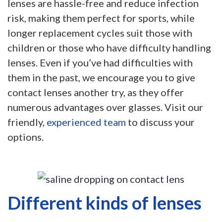
lenses are hassle-free and reduce infection
risk, making them perfect for sports, while
longer replacement cycles suit those with
children or those who have difficulty handling
lenses. Even if you’ve had difficulties with
them in the past, we encourage you to give
contact lenses another try, as they offer
numerous advantages over glasses. Visit our
friendly,
experienced team
to discuss your
options.
Different kinds of lenses