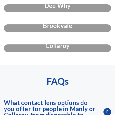
Dee Why
Brookvale
Collaroy
FAQs
What contact lens options do
you offer for people in Manly or
Collaroy, from disposable to