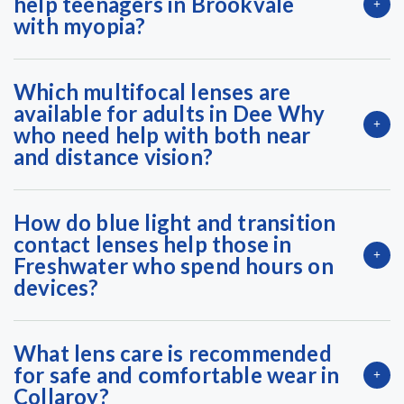
help teenagers in Brookvale
with myopia?
Which multifocal lenses are
available for adults in Dee Why
who need help with both near
and distance vision?
How do blue light and transition
contact lenses help those in
Freshwater who spend hours on
devices?
What lens care is recommended
for safe and comfortable wear in
Collaroy?