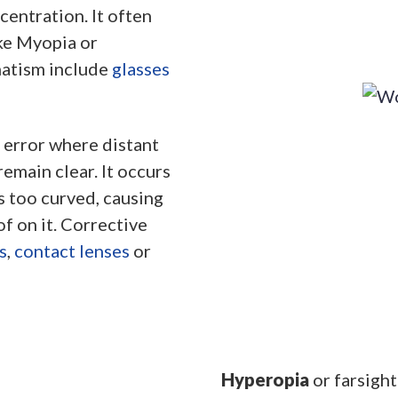
centration. It often
ke Myopia or
matism include
glasses
e error where distant
emain clear. It occurs
s too curved, causing
of on it. Corrective
s
,
contact lenses
or
Hyperopia
or farsight