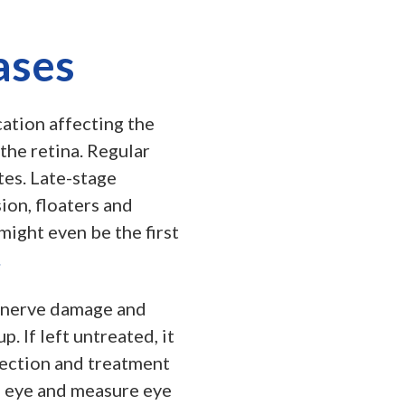
ases
ation affecting the
the retina. Regular
tes. Late-stage
ion, floaters and
might even be the first
.
c nerve damage and
. If left untreated, it
tection and treatment
e eye and measure eye