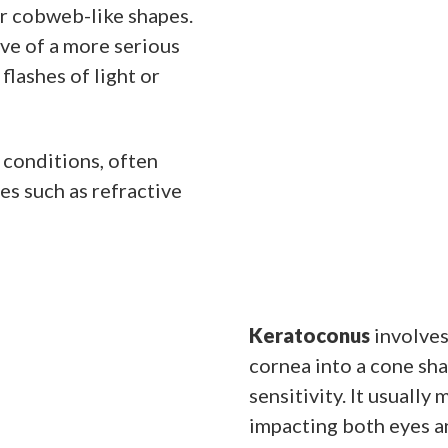
 or cobweb-like shapes.
ive of a more serious
flashes of light or
 conditions, often
es such as refractive
Keratoconus
involves
cornea into a cone sha
sensitivity. It usuall
impacting both eyes a