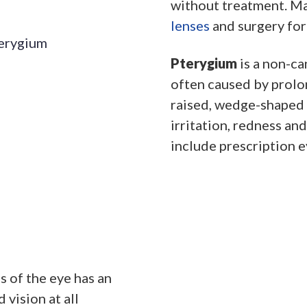
without treatment. M
lenses
and surgery for
Pterygium
is a non-ca
often caused by prolon
raised, wedge-shaped 
irritation, redness an
include prescription e
 of the eye has an
 vision at all