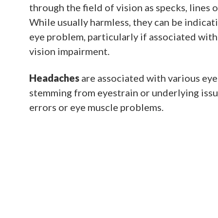
through the field of vision as specks, lines
While usually harmless, they can be indicat
eye problem, particularly if associated with 
vision impairment.
Headaches
are associated with various eye
stemming from eyestrain or underlying issu
errors or eye muscle problems.