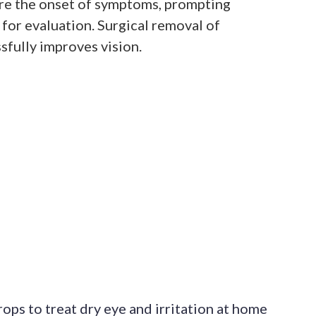
re the onset of symptoms, prompting
t for evaluation. Surgical removal of
sfully improves vision.