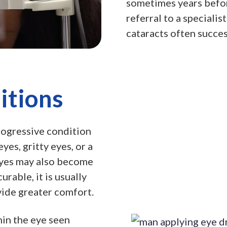
sometimes years befo
referral to a specialis
cataracts often succes
itions
rogressive condition
yes, gritty eyes, or a
eyes may also become
rable, it is usually
ide greater comfort.
in the eye seen