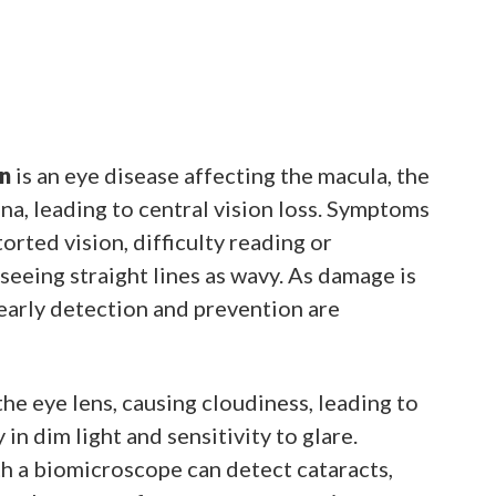
n
is an eye disease affecting the macula, the
ina, leading to central vision loss. Symptoms
orted vision, difficulty reading or
seeing straight lines as wavy. As damage is
, early detection and prevention are
he eye lens, causing cloudiness, leading to
y in dim light and sensitivity to glare.
h a biomicroscope can detect cataracts,