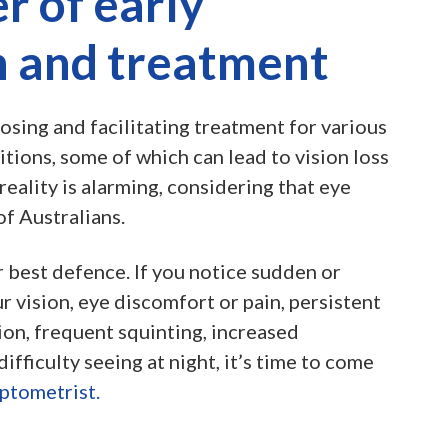
r of early
n and treatment
osing and facilitating treatment for various
tions, some of which can lead to vision loss
reality is alarming, considering that eye
of Australians.
r best defence. If you notice sudden or
r vision, eye discomfort or pain, persistent
on, frequent squinting, increased
 difficulty seeing at night, it’s time to come
ptometrist.