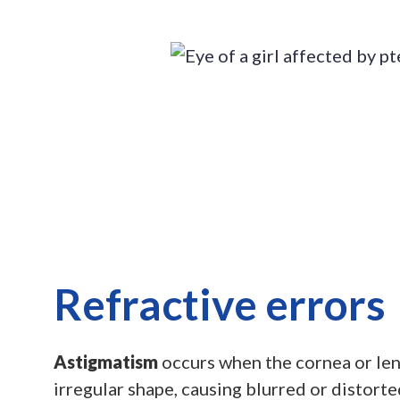
Refractive errors
Astigmatism
occurs when the cornea or lens
irregular shape, causing blurred or distorted