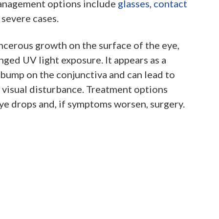
anagement options include
glasses
,
contact
 severe cases.
ncerous growth on the surface of the eye,
ged UV light exposure. It appears as a
bump on the conjunctiva and can lead to
d visual disturbance. Treatment options
ye drops and, if symptoms worsen, surgery.