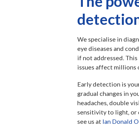
The powe
detectio
We specialise in diagn
eye diseases and condi
if not addressed. This 
issues affect millions 
Early detection is you
gradual changes in you
headaches, double visi
sensitivity to light, or
see us at
Ian Donald O