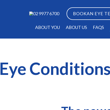
BOOK
AN EYE T
02 9977 6700
ABOUT YOU
ABOUT US
FAQS
Eye Condition