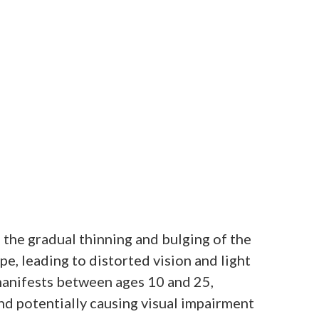
 the gradual thinning and bulging of the
pe, leading to distorted vision and light
y manifests between ages 10 and 25,
nd potentially causing visual impairment