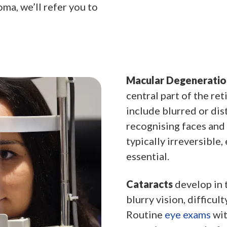
ma, we’ll refer you to
Macular Degeneratio
central part of the ret
include blurred or dist
recognising faces and 
typically irreversible
essential.
Cataracts
develop in t
blurry vision, difficult
Routine
eye exams
wit