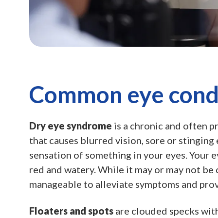
Common eye cond
Dry eye syndrome
is a chronic and often p
that causes blurred vision, sore or stinging e
sensation of something in your eyes. Your 
red and watery. While it may or may not be cu
manageable to alleviate symptoms and prov
Floaters and spots
are clouded specks with