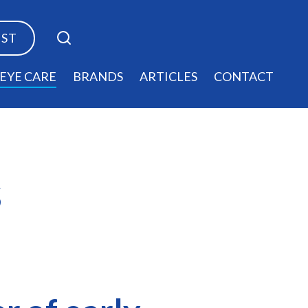
EST
EYE CARE
BRANDS
ARTICLES
CONTACT
s