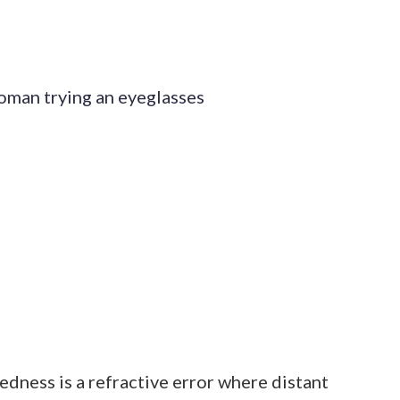
edness is a refractive error where distant