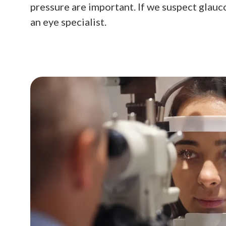
pressure are important. If we suspect glauco
an eye specialist.