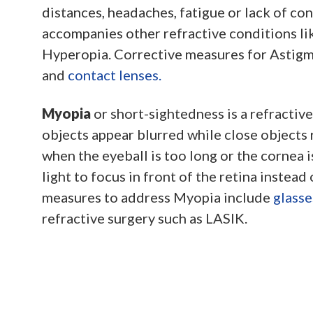
distances, headaches, fatigue or lack of con
accompanies other refractive conditions li
Hyperopia. Corrective measures for Astig
and
contact lenses.
Myopia
or short-sightedness is a refractiv
objects appear blurred while close objects r
when the eyeball is too long or the cornea i
light to focus in front of the retina instead 
measures to address Myopia include
glasse
refractive surgery such as LASIK.