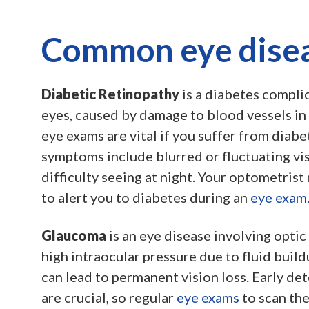
Common eye dise
Diabetic Retinopathy
is a diabetes complic
eyes, caused by damage to blood vessels in 
eye exams are vital if you suffer from diabe
symptoms include blurred or fluctuating vis
difficulty seeing at night. Your optometrist 
to alert you to diabetes during an
eye exam
Glaucoma
is an eye disease involving opti
high intraocular pressure due to fluid buildup
can lead to permanent vision loss. Early de
are crucial, so regular
eye exams
to scan th