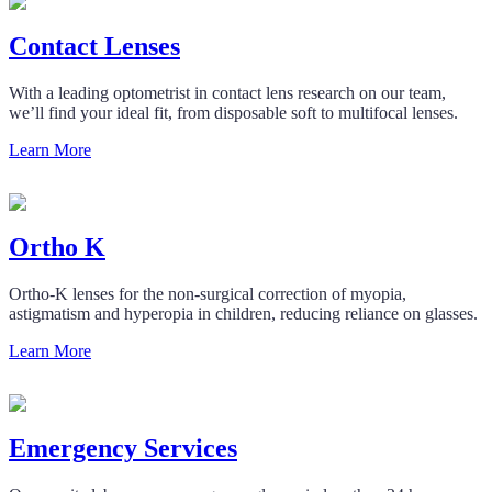
Contact Lenses
With a leading optometrist in contact lens research on our team,
we’ll find your ideal fit, from disposable soft to multifocal lenses.
Learn More
Ortho K
Ortho-K lenses for the non-surgical correction of myopia,
astigmatism and hyperopia in children, reducing reliance on glasses.
Learn More
Emergency Services