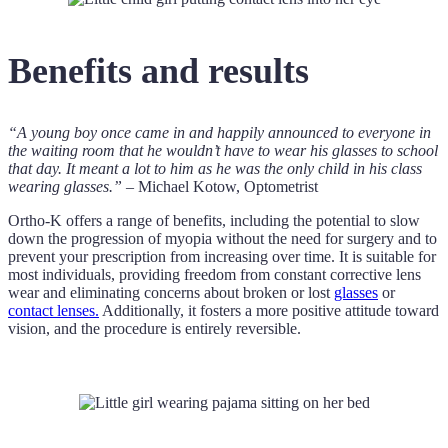
Benefits and results
“A young boy once came in and happily announced to everyone in
the waiting room that he wouldn’t have to wear his glasses to school
that day. It meant a lot to him as he was the only child in his class
wearing glasses.”
– Michael Kotow, Optometrist
Ortho-K offers a range of benefits, including the potential to slow
down the progression of myopia without the need for surgery and to
prevent your prescription from increasing over time. It is suitable for
most individuals, providing freedom from constant corrective lens
wear and eliminating concerns about broken or lost
glasses
or
contact lenses.
Additionally, it fosters a more positive attitude toward
vision, and the procedure is entirely reversible.