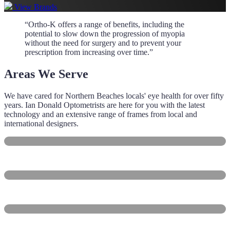
View Brands
“Ortho‑K offers a range of benefits, including the
potential to slow down the progression of myopia
without the need for surgery and to prevent your
prescription from increasing over time.”
Areas We Serve
We have cared for Northern Beaches locals' eye health for over fifty
years. Ian Donald Optometrists are here for you with the latest
technology and an extensive range of frames from local and
international designers.
Manly
Balgowlah
Freshwater