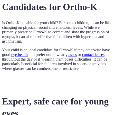
Candidates for Ortho-K
Is Ortho-K suitable for your child? For some children, it can be life-
changing on physical, social and emotional levels. While we
primarily prescribe Ortho-K to correct and slow the progression of
myopia, it can also be effective for children with hyperopia and
astigmatism.
Your child is an ideal candidate for Ortho-K if they otherwise have
good
eye health
and prefer not to wear
glasses
or
contact lenses
throughout the day or if wearing them poses difficulties. It can be
particularly beneficial for children involved in sports or activities
where glasses can be cumbersome or restrictive.
Expert, safe care for young
eyes