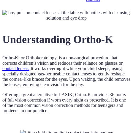
Understanding Ortho-K
Ortho-K, or Orthokeratology, is a non-surgical procedure that
corrects children’s vision and reduces their reliance on glasses or
contact lenses.
It works overnight while your child sleeps, using
specially designed gas-permeable contact lenses to gently reshape
the cornea–like braces for the eyes. Upon waking, the child removes
the lenses, enjoying clear vision for the day.
Offering a great alternative to LASIK, Ortho-K provides 36 hours
of full vision correction if worn every night as prescribed. It is one
of the most common vision correction methods for teenagers and
pre-teens in our practice.