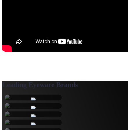
Leading Eyeware Brands