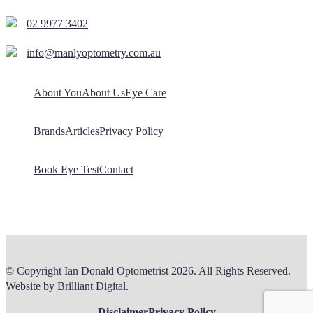
02 9977 3402
info@manlyoptometry.com.au
About You
About Us
Eye Care
Brands
Articles
Privacy Policy
Book Eye Test
Contact
© Copyright Ian Donald Optometrist 2026. All Rights Reserved.
Website by
Brilliant Digital.
Disclaimer
Privacy Policy