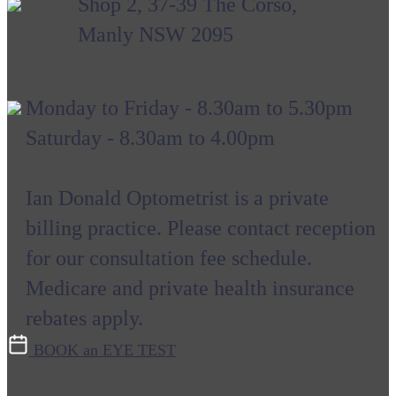
Shop 2, 37-39 The Corso,
Manly NSW 2095
Monday to Friday - 8.30am to 5.30pm
Saturday - 8.30am to 4.00pm
Ian Donald Optometrist is a private
billing practice. Please contact reception
for our consultation fee schedule.
Medicare and private health insurance
rebates apply.
BOOK an EYE TEST