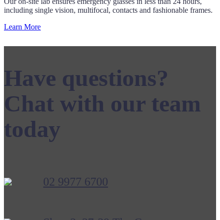
Our on-site lab ensures emergency glasses in less than 24 hours,
including single vision, multifocal, contacts and fashionable frames.
Learn More
Have questions?
Chat with our team
today
02 9977 6700