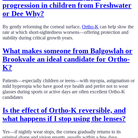
progression in children from Freshwater
or Dee Why?
By gently reforming the corneal surface,
Ortho-K
can help slow the
rate at which short-sightedness worsens—offering protection and
stability during critical growth years.
What makes someone from Balgowlah or
Brookvale an ideal candidate for Ortho-
K?
Patients—especially children or teens—with myopia, astigmatism or
mild hyperopia who have good eye health and prefer not to wear
glasses during sports or active days are often excellent Ortho-K
candidates
Is the effect of Ortho-K reversible, and
what happens if I stop using the lenses?
Yes—if nightly wear stops, the cornea gradually returns to its
original shape and vision reverts, usually within a few days