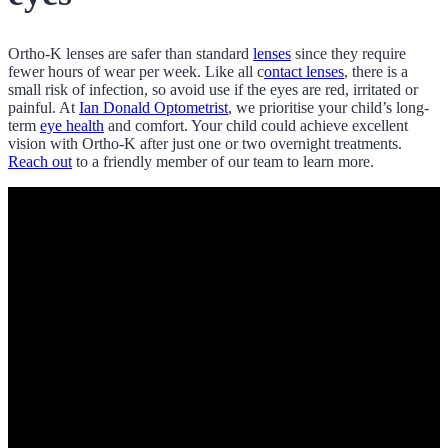
Ortho-K lenses are safer than standard
lenses
since they require
fewer hours of wear per week. Like all c
ontact lenses
, there is a
small risk of infection, so avoid use if the eyes are red, irritated or
painful. At
Ian Donald Optometrist
, we prioritise your child’s long-
term
eye health
and comfort. Your child could achieve excellent
vision with Ortho-K after just one or two overnight treatments.
Reach out
to a friendly member of our team to learn more.