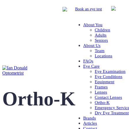
Book
an eye test
About You
Children
Adults
Seniors
About Us
Team
Locations
FAQs
Eye Care
Eye Examination
Eye Conditions
Equipment
Frames
Ortho-K
Lenses
Contact Lenses
Ortho-K
Emergency Servic
Dry Eye Treatment
Brands
Articles
Contact