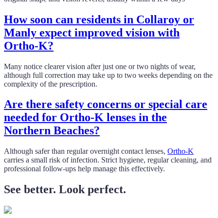
How soon can residents in Collaroy or
Manly expect improved vision with
Ortho-K?
Many notice clearer vision after just one or two nights of wear,
although full correction may take up to two weeks depending on the
complexity of the prescription.
Are there safety concerns or special care
needed for Ortho-K lenses in the
Northern Beaches?
Although safer than regular overnight contact lenses,
Ortho-K
carries a small risk of infection. Strict hygiene, regular cleaning, and
professional follow-ups help manage this effectively.
See better. Look perfect.