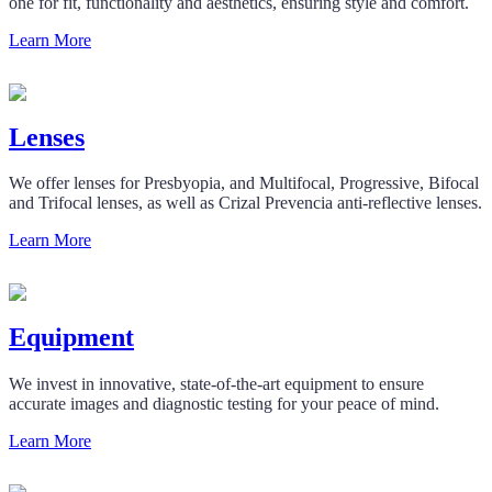
one for fit, functionality and aesthetics, ensuring style and comfort.
Learn More
Lenses
We offer lenses for Presbyopia, and Multifocal, Progressive, Bifocal
and Trifocal lenses, as well as Crizal Prevencia anti-reflective lenses.
Learn More
Equipment
We invest in innovative, state-of-the-art equipment to ensure
accurate images and diagnostic testing for your peace of mind.
Learn More