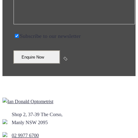
Subscribe to our newsletter
Shop 2, 37-39 The Corso,
Manly NSW 2095
02 9977 6700