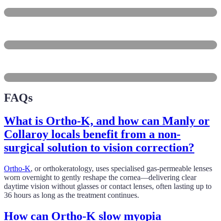
Dee Why
Brookvale
Collaroy
FAQs
What is Ortho-K, and how can Manly or
Collaroy locals benefit from a non-
surgical solution to vision correction?
Ortho-K
, or orthokeratology, uses specialised gas-permeable lenses
worn overnight to gently reshape the cornea—delivering clear
daytime vision without glasses or contact lenses, often lasting up to
36 hours as long as the treatment continues.
How can Ortho-K slow myopia