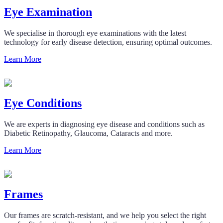
Eye Examination
We specialise in thorough eye examinations with the latest
technology for early disease detection, ensuring optimal outcomes.
Learn More
Eye Conditions
We are experts in diagnosing eye disease and conditions such as
Diabetic Retinopathy, Glaucoma, Cataracts and more.
Learn More
Frames
Our frames are scratch-resistant, and we help you select the right