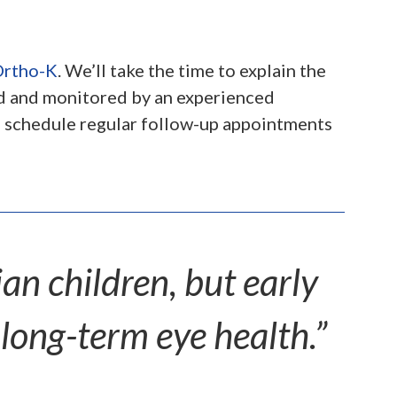
rtho-K
. We’ll take the time to explain the
ed and monitored by an experienced
nd schedule regular follow-up appointments
n children, but early
 long-term eye health.”