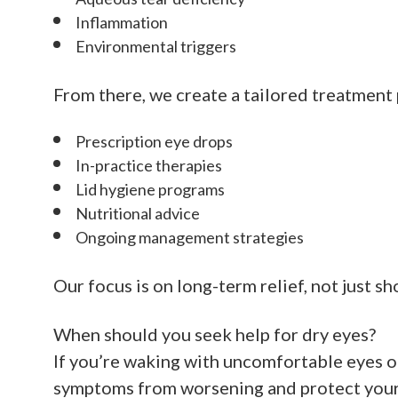
Inflammation
Environmental triggers
From there, we create a tailored treatment 
Prescription eye drops
In-practice therapies
Lid hygiene programs
Nutritional advice
Ongoing management strategies
Our focus is on long-term relief, not just s
When should you seek help for dry eyes?
If you’re waking with uncomfortable eyes or
symptoms from worsening and protect your 