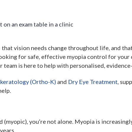
hat vision needs change throughout life, and that 
ooking for safe, effective myopia control for your c
r team is here to help with personalised, evidence
keratology (Ortho-K)
and
Dry Eye Treatment
, sup
help.
d (myopic), you’re not alone. Myopia is increasing
years.