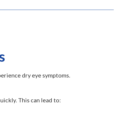
s
xperience dry eye symptoms.
ickly. This can lead to: