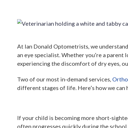
At Ian Donald Optometrists, we understand t
an eye specialist. Whether you’re a parent l
experiencing the discomfort of dry eyes, ou
Two of our most in-demand services,
Ortho
different stages of life. Here’s how we can 
If your child is becoming more short-sighte
often progresses quickly during the school 