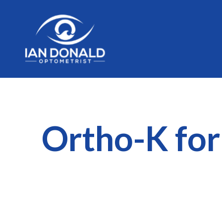
Ortho-K for 