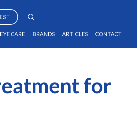
TEST
EYE CARE
BRANDS
ARTICLES
CONTACT
treatment for