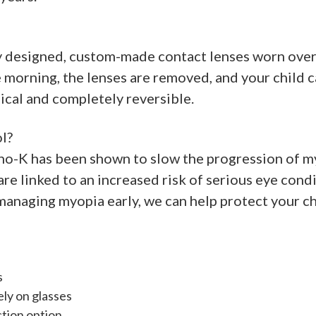
ly designed, custom-made contact lenses worn overn
he morning, the lenses are removed, and your child 
gical and completely reversible.
l?
ho-K has been shown to slow the progression of myo
e linked to an increased risk of serious eye conditi
naging myopia early, we can help protect your chi
s
ely on glasses
ction option