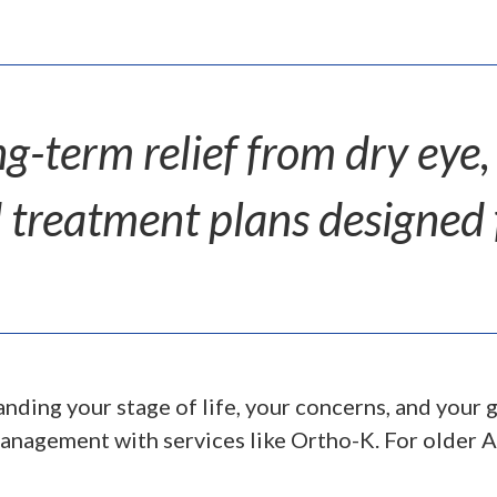
ng-term relief from dry eye,
 treatment plans designed fo
nding your stage of life, your concerns, and your g
anagement with services like Ortho-K. For older A