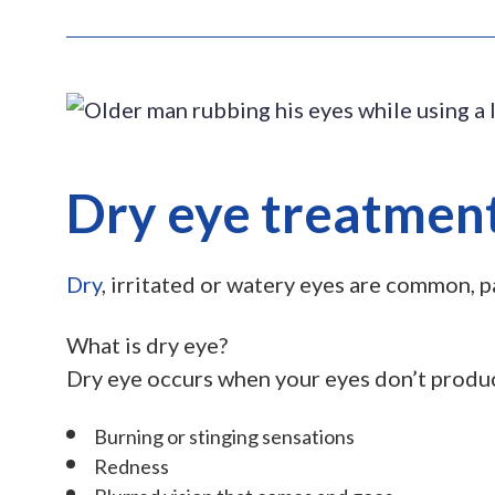
Dry eye treatment
Dry
, irritated or watery eyes are common, 
What is dry eye?
Dry eye occurs when your eyes don’t produce
Burning or stinging sensations
Redness