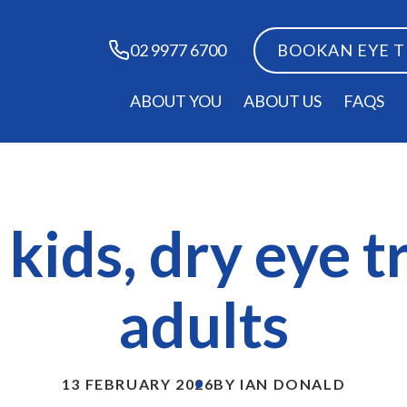
BOOK
AN EYE 
02 9977 6700
ABOUT YOU
ABOUT US
FAQS
kids, dry eye 
adults
13 FEBRUARY 2026
BY IAN DONALD