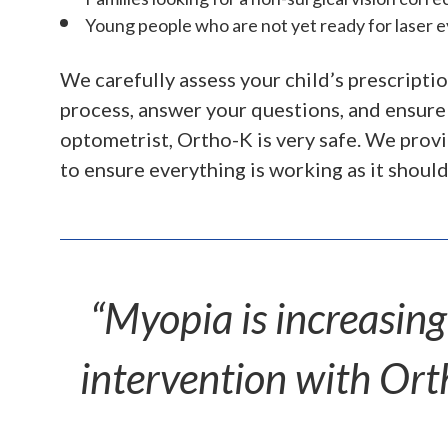
Young people who are not yet ready for laser 
We carefully assess your child’s prescript
process, answer your questions, and ensure
optometrist, Ortho-K is very safe. We prov
to ensure everything is working as it should
“Myopia is increasin
intervention with Orth