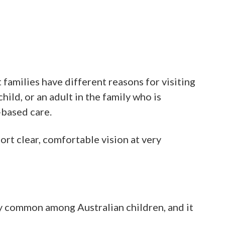
families have different reasons for visiting
hild, or an adult in the family who is
-based care.
port clear, comfortable vision at very
ly common among Australian children, and it