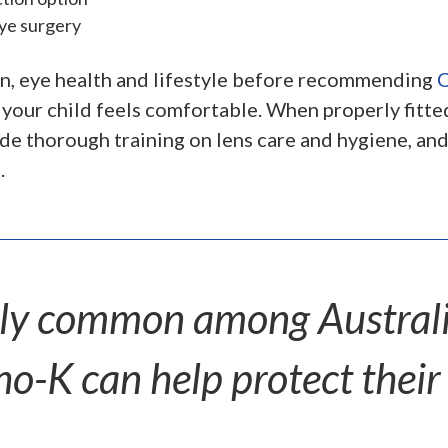
eye surgery
ion, eye health and lifestyle before recommending
O
 your child feels comfortable. When properly fitt
ide thorough training on lens care and hygiene, a
.
gly common among Australia
o-K can help protect their