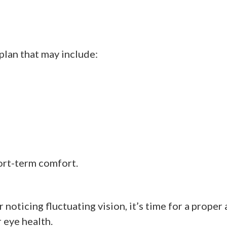
plan that may include:
hort-term comfort.
 noticing fluctuating vision, it’s time for a prope
eye health.