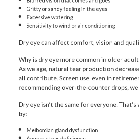
Blurred vision that comes and goes
Gritty or sandy feeling in the eyes
Excessive watering
Sensitivity to wind or air conditioning
Dry eye can affect comfort, vision and qual
Why is dry eye more common in older adult
As we age, natural tear production decreas
all contribute. Screen use, even in retirem
recommending over-the-counter drops, we i
Dry eye isn’t the same for everyone. That
by:
Meibomian gland dysfunction
Aqueous tear deficiency