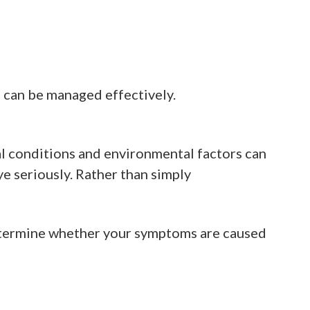
s can be managed effectively.
l conditions and environmental factors can
e seriously. Rather than simply
etermine whether your symptoms are caused