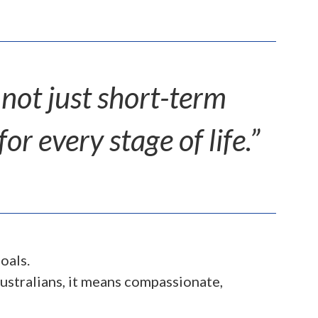
 not just short-term
r every stage of life.”
oals.
ustralians, it means compassionate,