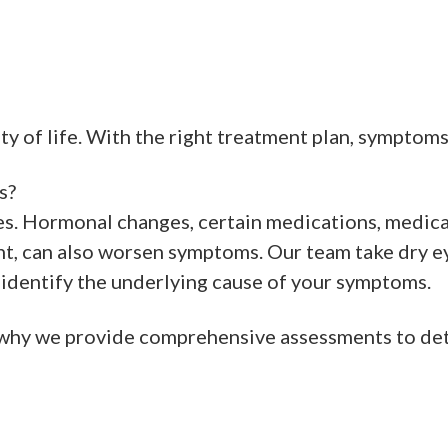
ity of life. With the right treatment plan, symptom
s?
es. Hormonal changes, certain medications, medica
ent, can also worsen symptoms. Our team take dry ey
dentify the underlying cause of your symptoms.
’s why we provide comprehensive assessments to d