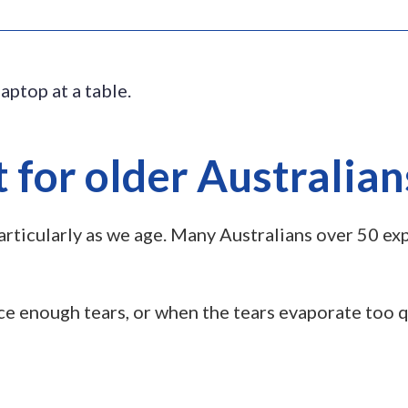
 for older Australian
particularly as we age. Many Australians over 50 e
 enough tears, or when the tears evaporate too qu