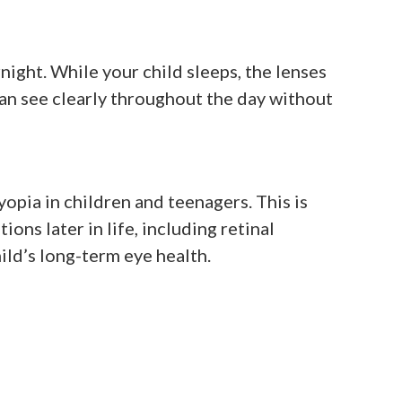
ight. While your child sleeps, the lenses
can see clearly throughout the day without
pia in children and teenagers. This is
ons later in life, including retinal
ld’s long-term eye health.