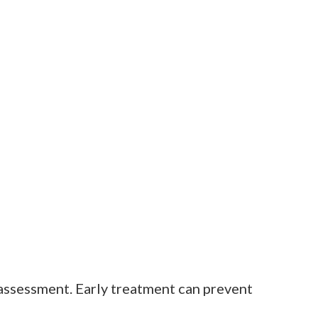
r assessment. Early treatment can prevent