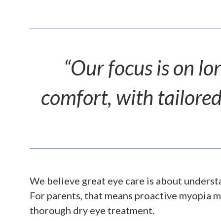
“Our focus is on lo
comfort, with tailored
We believe great eye care is about understa
For parents, that means proactive myopia m
thorough dry eye treatment.