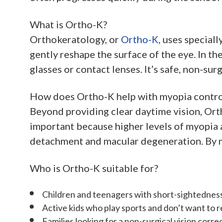
What is Ortho-K?
Orthokeratology, or
Ortho-K
, uses special
gently reshape the surface of the eye. In t
glasses or contact lenses. It’s safe, non-sur
How does Ortho-K help with myopia contro
Beyond providing clear daytime vision, Ort
important because higher levels of myopia ar
detachment and macular degeneration. By ma
Who is Ortho-K suitable for?
Children and teenagers with short-sightednes
Active kids who play sports and don’t want to r
Families looking for a non-surgical vision corre