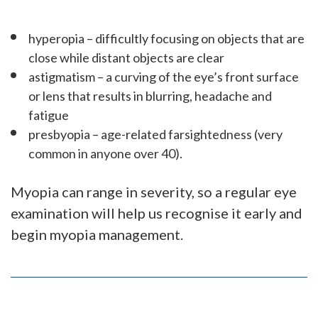
hyperopia – difficultly focusing on objects that are
close while distant objects are clear
astigmatism – a curving of the eye’s front surface
or lens that results in blurring, headache and
fatigue
presbyopia – age-related farsightedness (very
common in anyone over 40).
Myopia can range in severity, so a regular eye
examination will help us recognise it early and
begin myopia management.