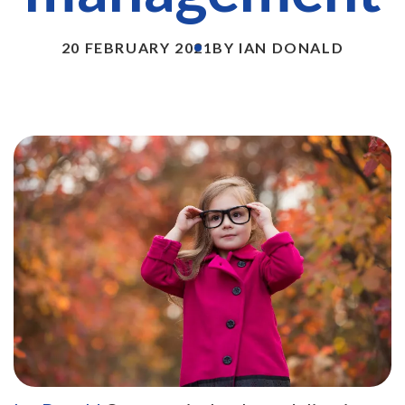
20 FEBRUARY 2021
BY IAN DONALD