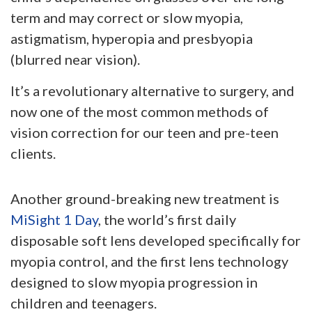
term and may correct or slow myopia,
astigmatism, hyperopia and presbyopia
(blurred near vision).
It’s a revolutionary alternative to surgery, and
now one of the most common methods of
vision correction for our teen and pre-teen
clients.
Another ground-breaking new treatment is
MiSight 1 Day
, the world’s first daily
disposable soft lens developed specifically for
myopia control, and the first lens technology
designed to slow myopia progression in
children and teenagers.