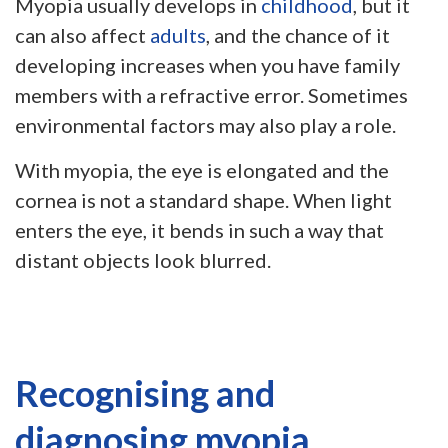
Myopia usually develops in
childhood
, but it
can also affect
adults
, and the chance of it
developing increases when you have family
members with a refractive error. Sometimes
environmental factors may also play a role.
With myopia, the eye is elongated and the
cornea is not a standard shape. When light
enters the eye, it bends in such a way that
distant objects look blurred.
Recognising and
diagnosing myopia