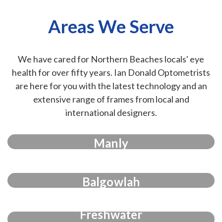
Areas We Serve
We have cared for Northern Beaches locals' eye
health for over fifty years. Ian Donald Optometrists
are here for you with the latest technology and an
extensive range of frames from local and
international designers.
Manly
Balgowlah
Freshwater