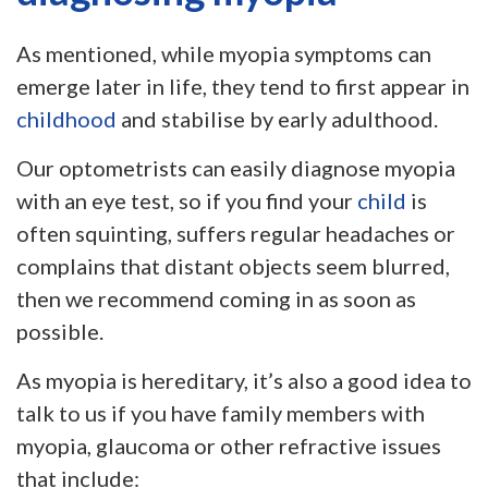
As mentioned, while myopia symptoms can
emerge later in life, they tend to first appear in
childhood
and stabilise by early adulthood.
Our optometrists can easily diagnose myopia
with an eye test, so if you find your
child
is
often squinting, suffers regular headaches or
complains that distant objects seem blurred,
then we recommend coming in as soon as
possible.
As myopia is hereditary, it’s also a good idea to
talk to us if you have family members with
myopia, glaucoma or other refractive issues
that include: