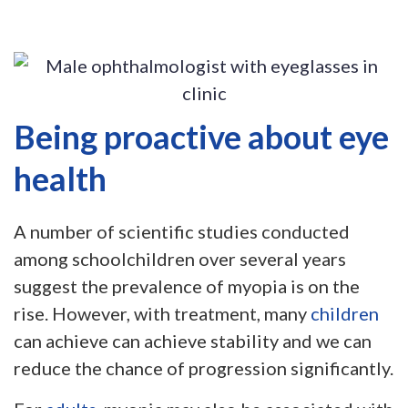
Being proactive about eye
health
A number of scientific studies conducted
among schoolchildren over several years
suggest the prevalence of myopia is on the
rise. However, with treatment, many
children
can achieve can achieve stability and we can
reduce the chance of progression significantly.