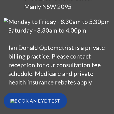
Manly NSW 2095
Monday to Friday - 8.30am to 5.30pm
Saturday - 8.30am to 4.00pm
Ian Donald Optometrist is a private
billing practice. Please contact
reception for our consultation fee
schedule. Medicare and private
health insurance rebates apply.
BOOK AN EYE TEST