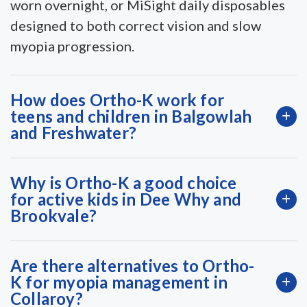
worn overnight, or MiSight daily disposables
designed to both correct vision and slow
myopia progression.
How does Ortho-K work for
teens and children in Balgowlah
and Freshwater?
Why is Ortho-K a good choice
for active kids in Dee Why and
Brookvale?
Are there alternatives to Ortho-
K for myopia management in
Collaroy?