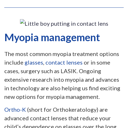
Myopia management
The most common myopia treatment options
include
glasses
,
contact lenses
or in some
cases, surgery such as LASIK. Ongoing
extensive research into myopia and advances
in technology are also helping us find exciting
new options for myopia management.
Ortho-K
(short for Orthokeratology) are
advanced contact lenses that reduce your
child’s dependence on glasses over the long