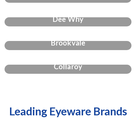
Dee Why
Brookvale
Collaroy
Leading Eyeware Brands