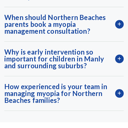
When should Northern Beaches
parents book a myopia
management consultation?
Why is early intervention so
important for children in Manly
and surrounding suburbs?
How experienced is your team in
managing myopia for Northern
Beaches families?