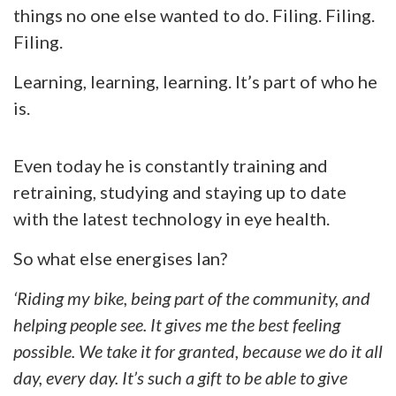
things no one else wanted to do. Filing. Filing.
Filing.
Learning, learning, learning. It’s part of who he
is.
Even today he is constantly training and
retraining, studying and staying up to date
with the latest technology in eye health.
So what else energises Ian?
‘Riding my bike, being part of the community, and
helping people see. It gives me the best feeling
possible. We take it for granted, because we do it all
day, every day. It’s such a gift to be able to give