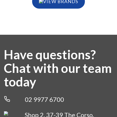
VIEW BRANDS
Have questions?
Chat with our team
today
02 9977 6700
Shop 2, 37-39 The Corso,