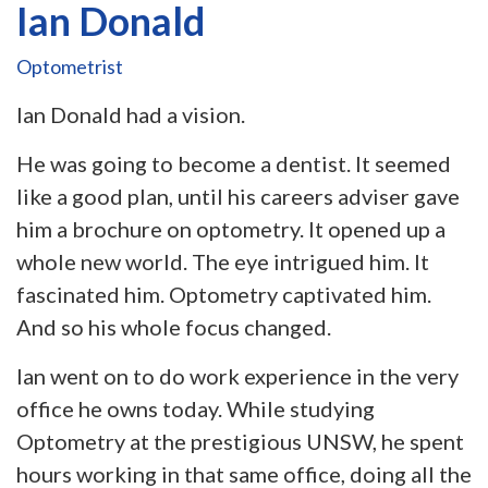
Ian Donald
Optometrist
Ian Donald had a vision.
He was going to become a dentist. It seemed
like a good plan, until his careers adviser gave
him a brochure on optometry. It opened up a
whole new world. The eye intrigued him. It
fascinated him. Optometry captivated him.
And so his whole focus changed.
Ian went on to do work experience in the very
office he owns today. While studying
Optometry at the prestigious UNSW, he spent
hours working in that same office, doing all the