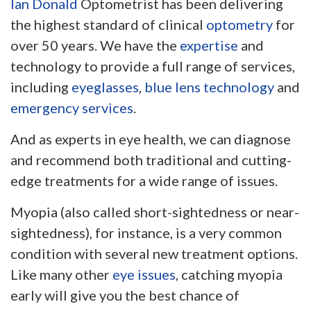
Ian Donald
Optometrist has been delivering
the highest standard of clinical
optometry
for
over 50 years. We have the
expertise
and
technology to provide a full range of services,
including
eyeglasses
,
blue lens technology
and
emergency services
.
And as experts in eye health, we can diagnose
and recommend both traditional and cutting-
edge treatments for a wide range of issues.
Myopia (also called short-sightedness or near-
sightedness), for instance, is a very common
condition with several new treatment options.
Like many other
eye issues
, catching myopia
early will give you the best chance of