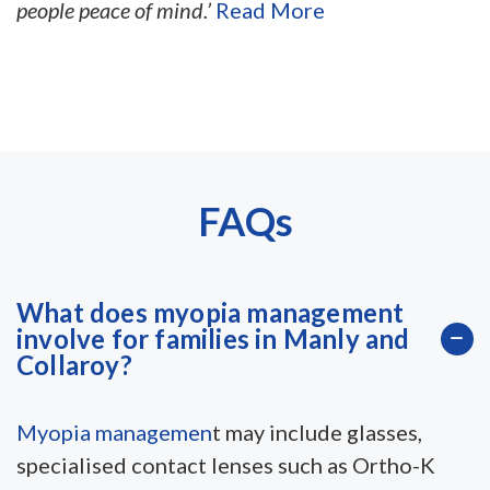
people peace of mind.’
Read More
FAQs
What does myopia management
involve for families in Manly and
Collaroy?
Myopia managemen
t may include glasses,
specialised contact lenses such as Ortho-K