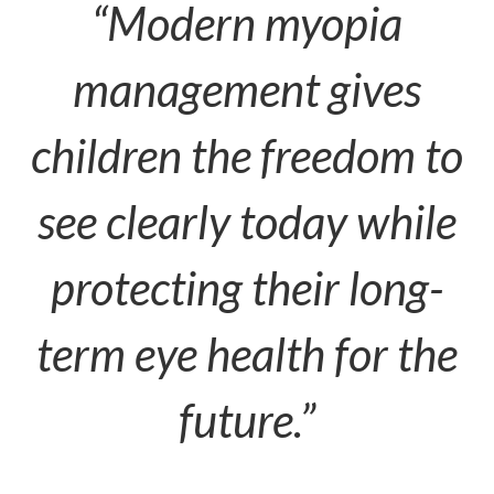
“Modern myopia
management gives
children the freedom to
see clearly today while
protecting their long-
term eye health for the
future.”