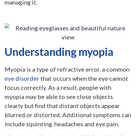
managing it.
Understanding myopia
Myopia is a type of refractive error, a common
eye disorder
that occurs when the eye cannot
focus correctly. As a result, people with
myopia may be able to see close objects
clearly but find that distant objects appear
blurred or distorted. Additional symptoms can
include squinting, headaches and eye pain.