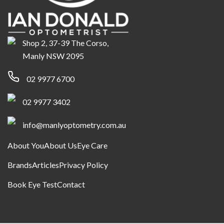
Shop 2, 37-39 The Corso,
Manly NSW 2095
02 9977 6700
02 9977 3402
info@manlyoptometry.com.au
About You
About Us
Eye Care
Brands
Articles
Privacy Policy
Book Eye Test
Contact