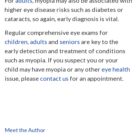
For
adults
, myopia may also be associated with
higher eye disease risks such as diabetes or
cataracts, so again, early diagnosis is vital.
Regular comprehensive eye exams for
children
,
adults
and
seniors
are key to the
early detection and treatment of conditions
such as myopia. If you suspect you or your
child may have myopia or any other
eye health
issue, please
contact us
for an appointment.
Meet the Author