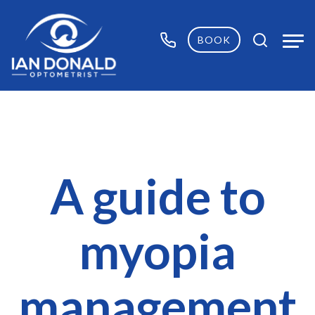
BOOK
A guide to
myopia
management