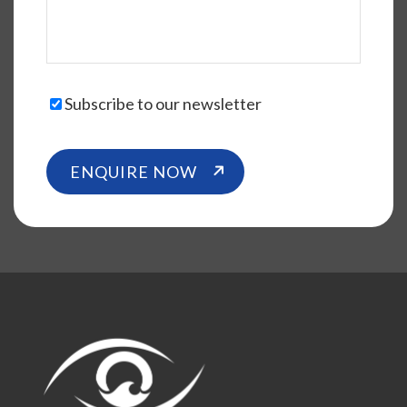
Subscribe to our newsletter