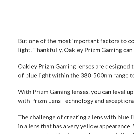
But one of the most important factors to c
light. Thankfully, Oakley Prizm Gaming can h
Oakley Prizm Gaming lenses are designed to
of blue light within the 380-500nm range to
With Prizm Gaming lenses, you can level up
with Prizm Lens Technology and exceptional 
The challenge of creating a lens with blue li
in a lens that has a very yellow appearance.