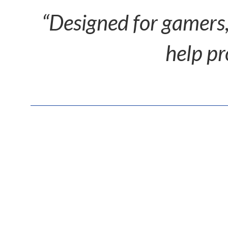
“Designed for gamers,
help pr