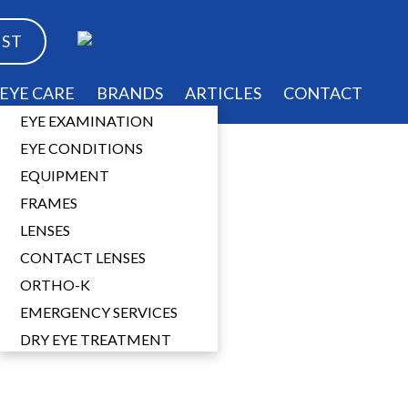
EST
EYE CARE
BRANDS
ARTICLES
CONTACT
EYE EXAMINATION
EYE CONDITIONS
EQUIPMENT
FRAMES
ses
LENSES
CONTACT LENSES
ORTHO-K
EMERGENCY SERVICES
DRY EYE TREATMENT