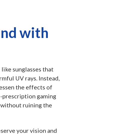
und with
 like sunglasses that
rmful UV rays. Instead,
essen the effects of
on-prescription gaming
 without ruining the
eserve your vision and