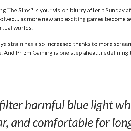
ing The Sims? Is your vision blurry after a Sunday 
evolved… as more new and exciting games become a
rtual worlds.
ye strain has also increased thanks to more screen 
e. And Prizm Gaming is one step ahead, redefining t
ilter harmful blue light wh
ar, and comfortable for long