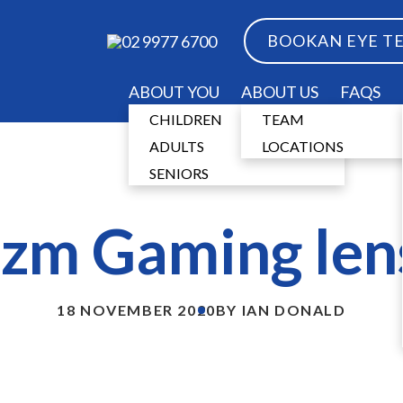
BOOK
AN EYE T
02 9977 6700
ABOUT YOU
ABOUT US
FAQS
CHILDREN
TEAM
ADULTS
LOCATIONS
SENIORS
izm Gaming len
18 NOVEMBER 2020
BY IAN DONALD