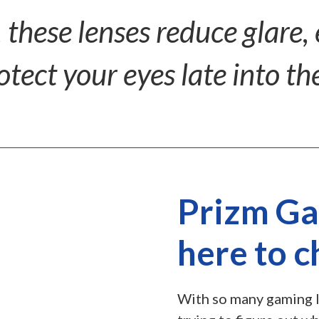
 these lenses reduce glare,
otect your eyes late into the
Prizm Ga
here to 
With so many gaming l