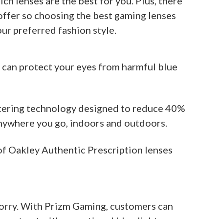
ich lenses are the best for you. Plus, there
offer so choosing the best gaming lenses
ur preferred fashion style.
 can protect your eyes from harmful blue
iltering technology designed to reduce 40%
anywhere you go, indoors and outdoors.
of Oakley Authentic Prescription lenses
t worry. With Prizm Gaming, customers can