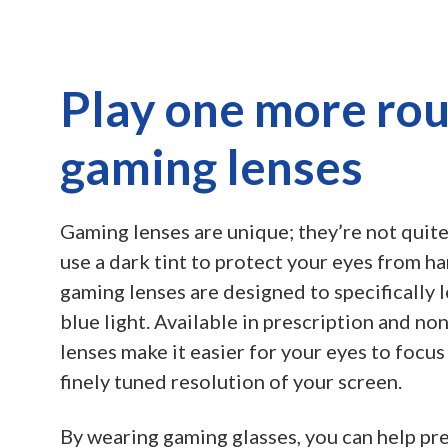
Play one more ro
gaming lenses
Gaming lenses are unique; they’re not quite
use a dark tint to protect your eyes from ha
gaming lenses are designed to specifically l
blue light. Available in prescription and n
lenses make it easier for your eyes to focus
finely tuned resolution of your screen.
By wearing gaming glasses, you can help pr