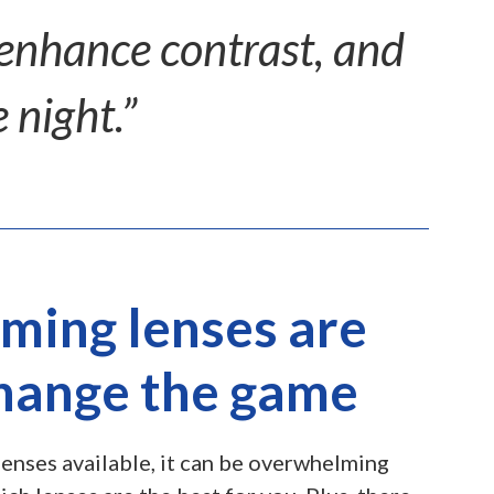
 enhance contrast, and
 night.”
ming lenses are
change the game
enses available, it can be overwhelming