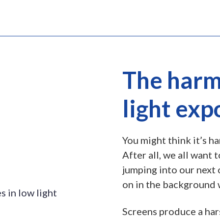
The harmf
light exp
You might think it’s ha
After all, we all want
jumping into our next 
on in the background 
Screens produce a ha