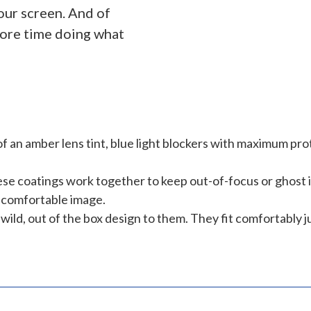
our screen. And of
more time doing what
f an amber lens tint, blue light blockers with maximum pro
e coatings work together to keep out-of-focus or ghost im
r, comfortable image.
ild, out of the box design to them. They fit comfortably ju