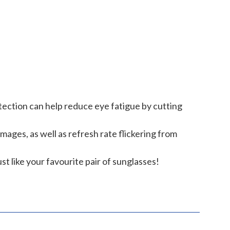
tection can help reduce eye fatigue by cutting
ages, as well as refresh rate flickering from
st like your favourite pair of sunglasses!