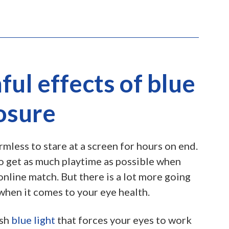
ul effects of blue
osure
rmless to stare at a screen for hours on end.
 to get as much playtime as possible when
online match. But there is a lot more going
when it comes to your eye health.
rsh
blue light
that forces your eyes to work