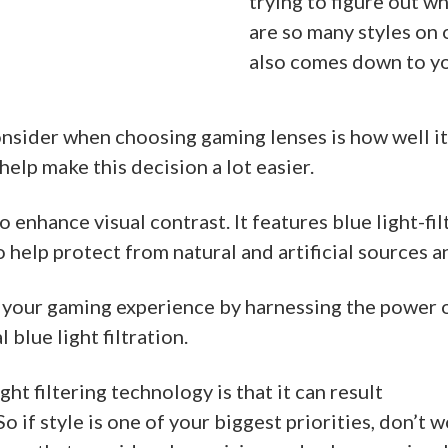
trying to figure out wh
are so many styles on 
also comes down to yo
onsider when choosing gaming lenses is how well it
elp make this decision a lot easier.
 enhance visual contrast. It features blue light-f
 help protect from natural and artificial sources 
 your gaming experience by harnessing the power 
blue light filtration.
ght filtering technology is that it can result
 So if style is one of your biggest priorities, don’