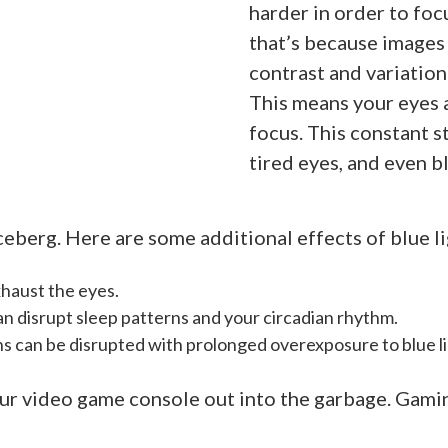
harder in order to foc
that’s because images 
contrast and variation 
This means your eyes 
focus. This constant s
tired eyes, and even bl
iceberg. Here are some additional effects of blue l
xhaust the eyes.
n disrupt sleep patterns and your circadian rhythm.
s can be disrupted with prolonged overexposure to blue l
ur video game console out into the garbage. Gamin