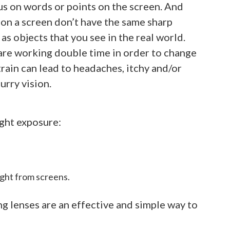
us on words or points on the screen. And
on a screen don’t have the same sharp
as objects that you see in the real world.
are working double time in order to change
train can lead to headaches, itchy and/or
urry vision.
ight exposure:
ight from screens.
g lenses are an effective and simple way to