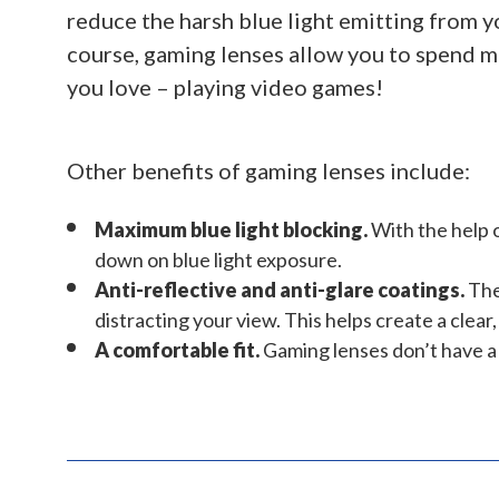
reduce the harsh blue light emitting from y
course, gaming lenses allow you to spend 
you love – playing video games!
Other benefits of gaming lenses include:
Maximum blue light blocking.
With the help o
down on blue light exposure.
Anti-reflective and anti-glare coatings.
Thes
distracting your view. This helps create a clea
A comfortable fit.
Gaming lenses don’t have a w