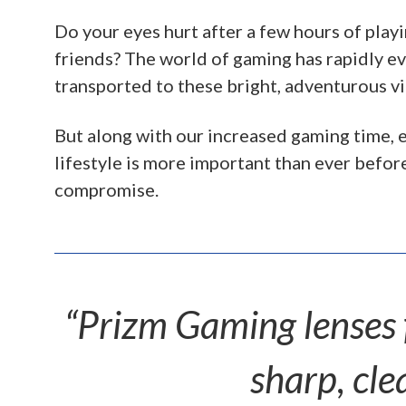
Do your eyes hurt after a few hours of play
friends? The world of gaming has rapidly 
transported to these bright, adventurous vi
But along with our increased gaming time, e
lifestyle is more important than ever befor
compromise.
“Prizm Gaming lenses f
sharp, cle