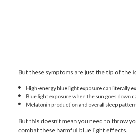
But these symptoms are just the tip of the 
High-energy blue light exposure can literally e
Blue light exposure when the sun goes down ca
Melatonin production and overall sleep pattern
But this doesn’t mean you need to throw yo
combat these harmful blue light effects.