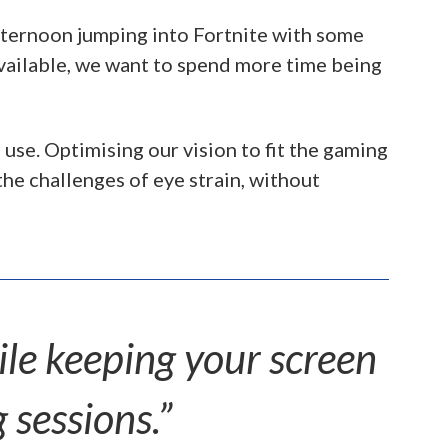
afternoon jumping into Fortnite with some
vailable, we want to spend more time being
use. Optimising our vision to fit the gaming
he challenges of eye strain, without
ile keeping your screen
 sessions.”