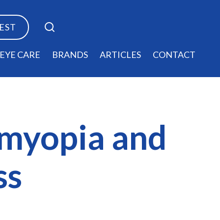
TEST
EYE CARE
BRANDS
ARTICLES
CONTACT
 myopia and
ss