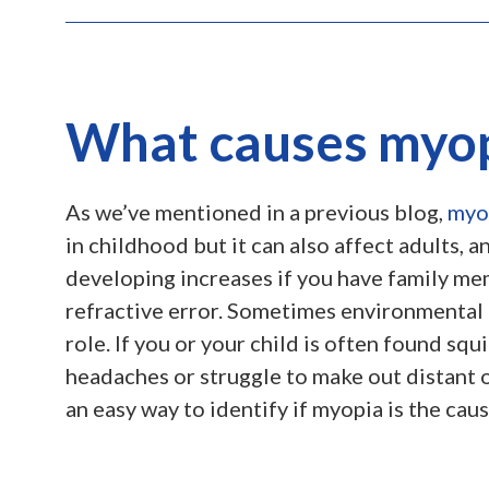
What causes myo
As we’ve mentioned in a previous blog,
myo
in childhood but it can also affect adults, a
developing increases if you have family me
refractive error. Sometimes environmental 
role. If you or your child is often found squ
headaches or struggle to make out distant ob
an easy way to identify if myopia is the caus