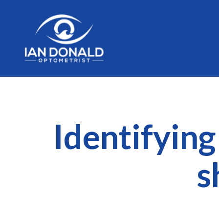
Identifyin
s