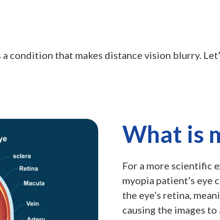
 a condition that makes distance vision blurry. Let
What is 
For a more scientific 
myopia patient’s eye c
the eye’s retina, meani
causing the images to 