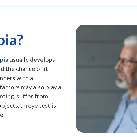
pia?
pia
usually develops
nd the chance of it
mbers with a
factors may also play a
inting, suffer from
jects, an eye test is
e.