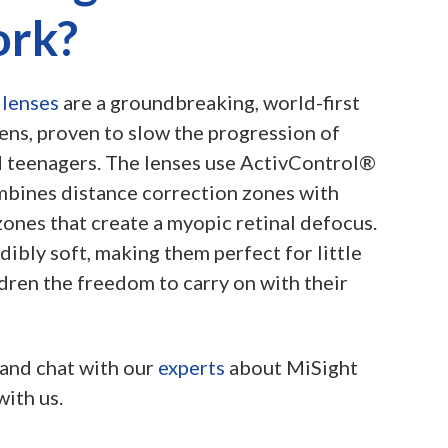
ork?
 lenses
are a groundbreaking, world-first
lens, proven to slow the progression of
 teenagers. The lenses use ActivControl®
bines distance correction zones with
ones that create a myopic retinal defocus.
dibly soft, making them perfect for little
dren the freedom to carry on with their
and chat with our
experts
about MiSight
with us.