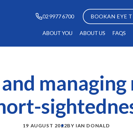
BOOK
AN EYE 
02 9977 6700
ABOUT YOU
ABOUT US
FAQS
g and managing
hort-sightedne
19 AUGUST 2022
BY IAN DONALD