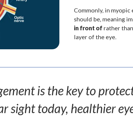
Commonly, in myopic ey
should be, meaning ima
in front of
rather tha
layer of the eye.
ment is the key to protecti
 sight today, healthier eye