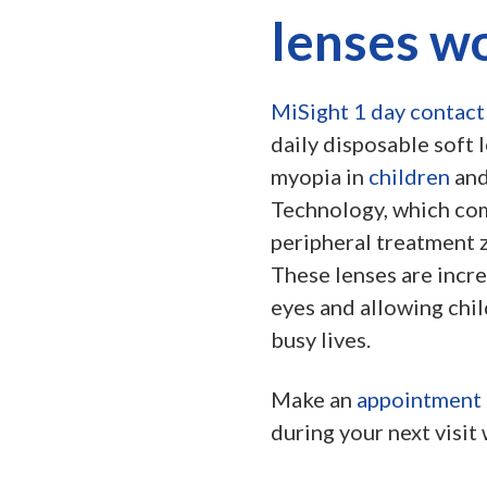
lenses w
MiSight 1 day contact
daily disposable soft 
myopia in
children
and
Technology, which com
peripheral treatment z
These lenses are incre
eyes and allowing chil
busy lives.
Make an
appointment
during your next visit 