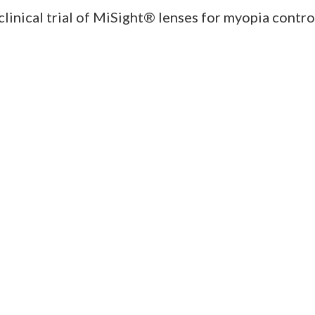
clinical trial of MiSight® lenses for myopia cont