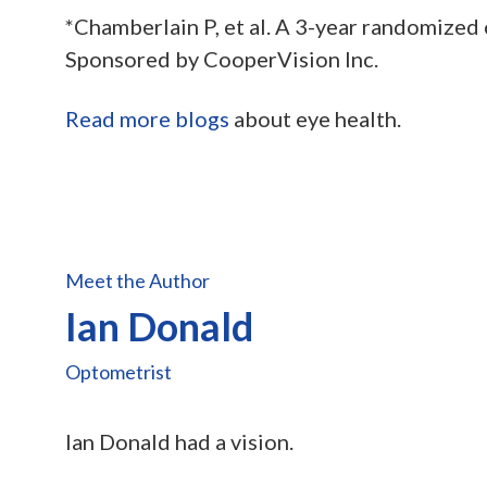
*Chamberlain P, et al. A 3-year randomized 
Sponsored by CooperVision Inc.
Read more blogs
about eye health.
Meet the Author
Ian Donald
Optometrist
Ian Donald had a vision.