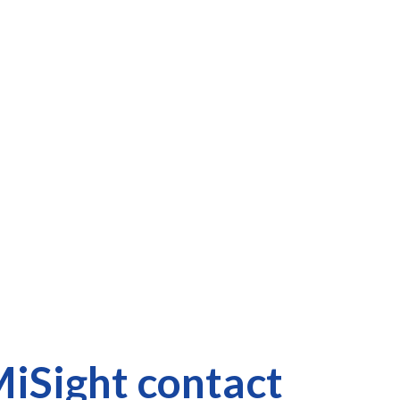
iSight contact