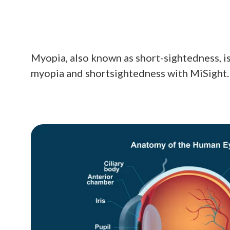
Myopia, also known as short-sightedness, is
myopia and shortsightedness with MiSight.