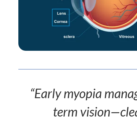
“Early myopia manage
term vision—clear