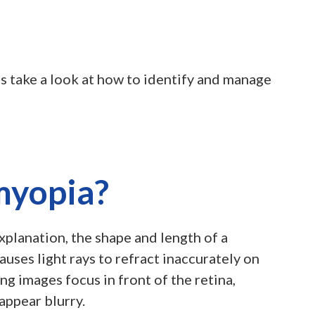
’s take a look at how to identify and manage
myopia?
explanation, the shape and length of a
auses light rays to refract inaccurately on
ng images focus in front of the retina,
appear blurry.