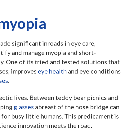
 myopia
de significant inroads in eye care,
ntify and manage myopia and short-
y. One of its tried and tested solutions that
ases, improves
eye health
and eye conditions
ses
.
ectic lives. Between teddy bear picnics and
eping
glasses
abreast of the nose bridge can
for busy little humans. This predicament is
cience innovation meets the road.