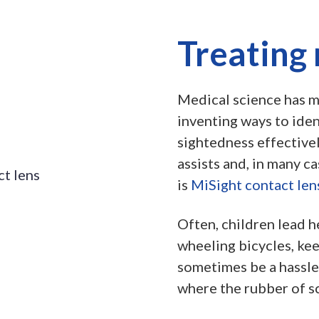
Treating
Medical science has ma
inventing ways to ide
sightedness effectivel
assists and, in many c
is
MiSight contact len
Often, children lead h
wheeling bicycles, ke
sometimes be a hassle 
where the rubber of s