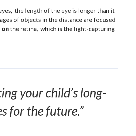
es, the length of the eye is longer than it
ges of objects in the distance are focused
n
on
the retina, which is the light-capturing
ng your child’s long-
s for the future.”