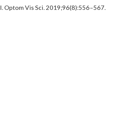
rol. Optom Vis Sci. 2019;96(8):556–567.