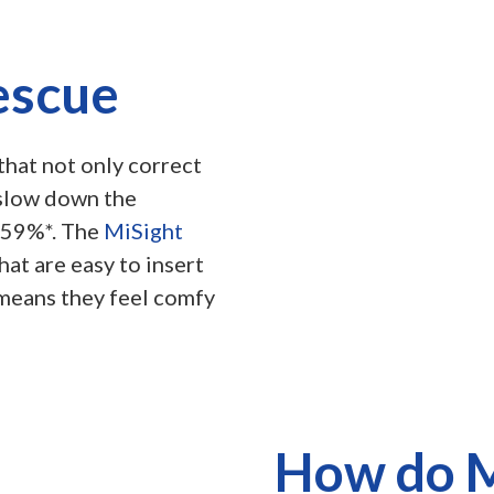
escue
that not only correct
 slow down the
 59%*. The
MiSight
at are easy to insert
 means they feel comfy
How do M