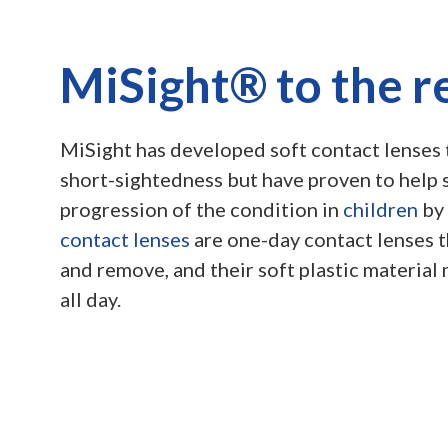
MiSight® to the r
MiSight has developed soft contact lenses 
short-sightedness but have proven to help
progression of the condition in
children
by
contact lenses
are one-day contact lenses th
and remove, and their soft plastic material
all day.