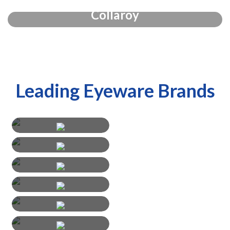
Collaroy
Leading Eyeware Brands