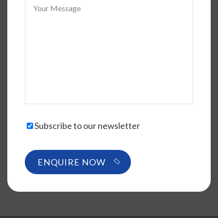
Subscribe to our newsletter