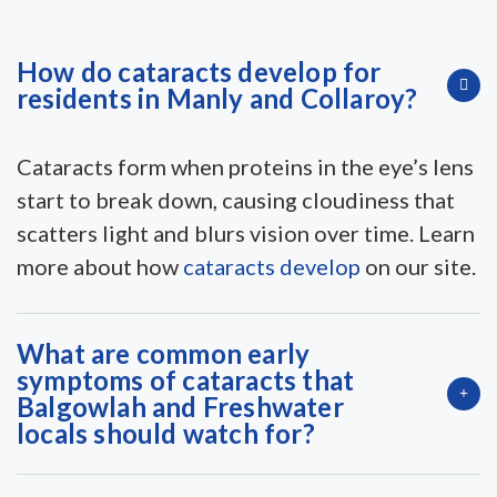
How do cataracts develop for
residents in Manly and Collaroy?
Cataracts form when proteins in the eye’s lens
start to break down, causing cloudiness that
scatters light and blurs vision over time. Learn
more about how
cataracts develop
on our site.
What are common early
symptoms of cataracts that
Balgowlah and Freshwater
locals should watch for?