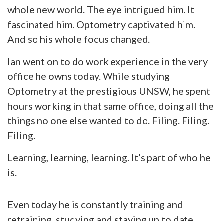
whole new world. The eye intrigued him. It
fascinated him. Optometry captivated him.
And so his whole focus changed.
Ian went on to do work experience in the very
office he owns today. While studying
Optometry at the prestigious UNSW, he spent
hours working in that same office, doing all the
things no one else wanted to do. Filing. Filing.
Filing.
Learning, learning, learning. It’s part of who he
is.
Even today he is constantly training and
retraining, studying and staying up to date