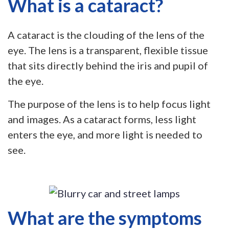
What is a cataract?
A cataract is the clouding of the lens of the
eye. The lens is a transparent, flexible tissue
that sits directly behind the iris and pupil of
the eye.
The purpose of the lens is to help focus light
and images. As a cataract forms, less light
enters the eye, and more light is needed to
see.
What are the symptoms