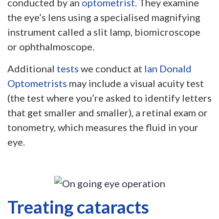
conducted by an
optometrist
. They examine
the eye’s lens using a specialised magnifying
instrument called a slit lamp, biomicroscope
or ophthalmoscope.
Additional
tests
we conduct at
Ian Donald
Optometrists
may include a visual acuity test
(the test where you’re asked to identify letters
that get smaller and smaller), a retinal exam or
tonometry, which measures the fluid in your
eye.
Treating cataracts