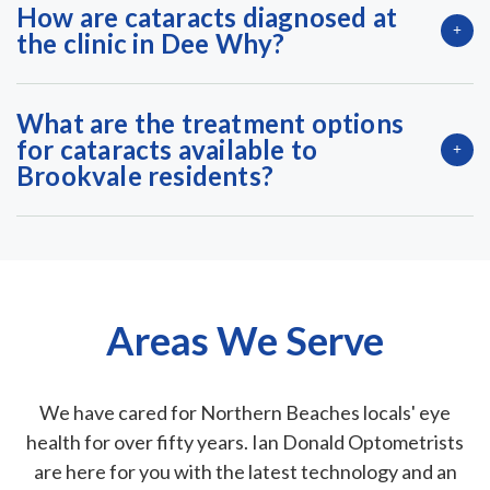
How are cataracts diagnosed at
the clinic in Dee Why?
What are the treatment options
for cataracts available to
Brookvale residents?
Areas We Serve
We have cared for Northern Beaches locals' eye
health for over fifty years. Ian Donald Optometrists
are here for you with the latest technology and an