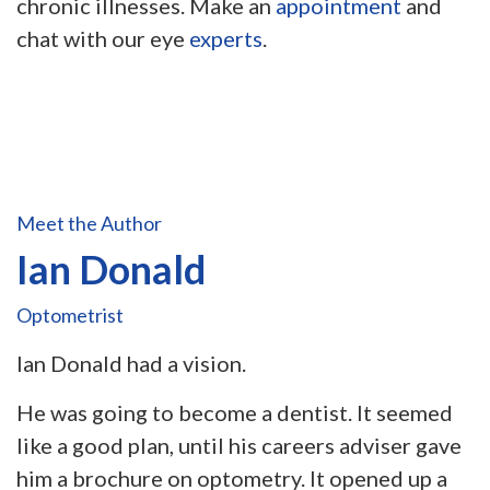
chronic illnesses. Make an
appointment
and
chat with our eye
experts
.
Meet the Author
Ian Donald
Optometrist
Ian Donald had a vision.
He was going to become a dentist. It seemed
like a good plan, until his careers adviser gave
him a brochure on optometry. It opened up a