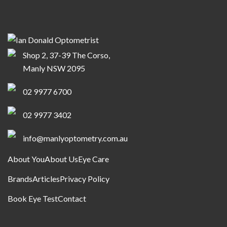
Shop 2, 37-39 The Corso,
Manly NSW 2095
02 9977 6700
02 9977 3402
info@manlyoptometry.com.au
About You
About Us
Eye Care
Brands
Articles
Privacy Policy
Book Eye Test
Contact