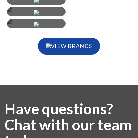
VIEW BRANDS
Have questions?
Chat with our team