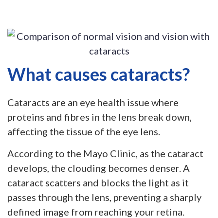
What causes cataracts?
Cataracts are an eye health issue where
proteins and fibres in the lens break down,
affecting the tissue of the eye lens.
According to the Mayo Clinic, as the cataract
develops, the clouding becomes denser. A
cataract scatters and blocks the light as it
passes through the lens, preventing a sharply
defined image from reaching your retina.