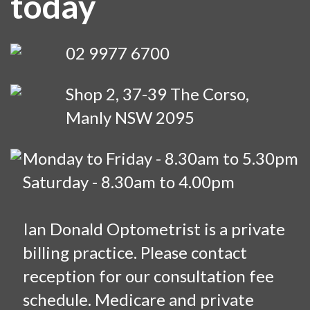
today
02 9977 6700
Shop 2, 37-39 The Corso,
Manly NSW 2095
Monday to Friday - 8.30am to 5.30pm
Saturday - 8.30am to 4.00pm
Ian Donald Optometrist is a private
billing practice. Please contact
reception for our consultation fee
schedule. Medicare and private