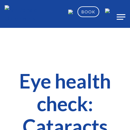
BOOK
Eye health
check:
Cataracts