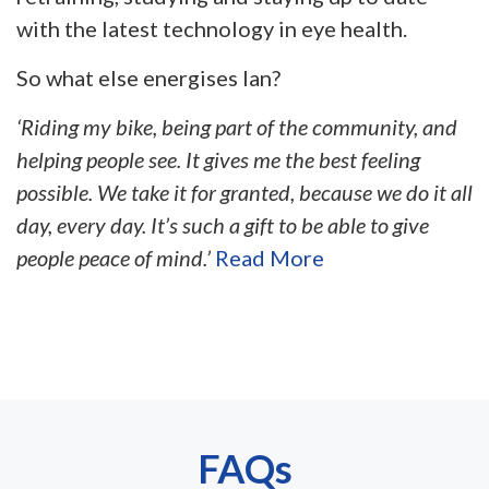
with the latest technology in eye health.
So what else energises Ian?
‘Riding my bike, being part of the community, and
helping people see. It gives me the best feeling
possible. We take it for granted, because we do it all
day, every day. It’s such a gift to be able to give
people peace of mind.’
Read More
FAQs