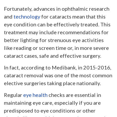
Fortunately, advances in ophthalmic research
and
technology
for cataracts mean that this
eye condition can be effectively treated. This
treatment may include recommendations for
better lighting for strenuous eye activities
like reading or screen time or, in more severe
cataract cases, safe and effective surgery.
In fact, according to Medibank, in 2015-2016,
cataract removal was one of the most common
elective surgeries taking place nationally.
Regular
eye health
checks are essential in
maintaining eye care, especially if you are
predisposed to eye conditions or other