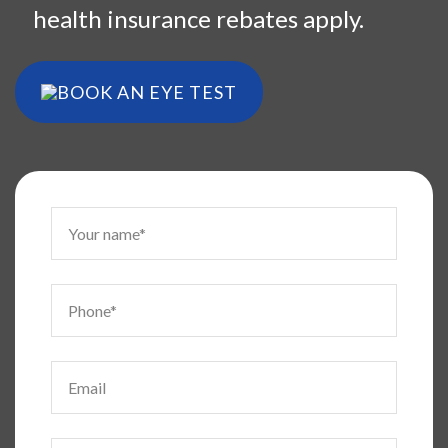
health insurance rebates apply.
BOOK AN EYE TEST