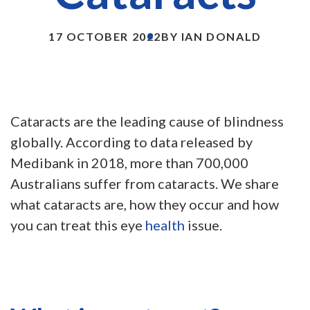
17 OCTOBER 2022
BY IAN DONALD
Cataracts are the leading cause of blindness
globally. According to data released by
Medibank in 2018, more than 700,000
Australians suffer from cataracts. We share
what cataracts are, how they occur and how
you can treat this eye
health
issue.