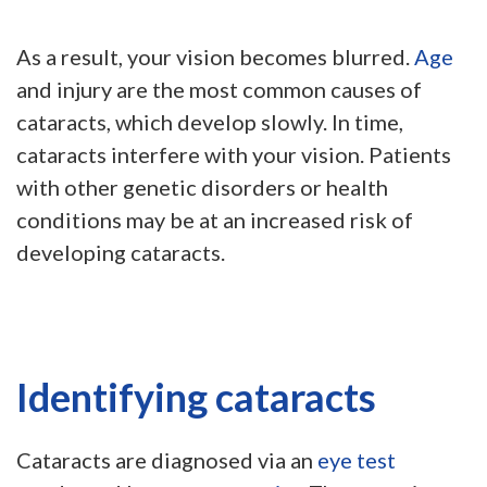
As a result, your vision becomes blurred.
Age
and injury are the most common causes of
cataracts, which develop slowly. In time,
cataracts interfere with your vision. Patients
with other genetic disorders or health
conditions may be at an increased risk of
developing cataracts.
Identifying cataracts
Cataracts are diagnosed via an
eye test