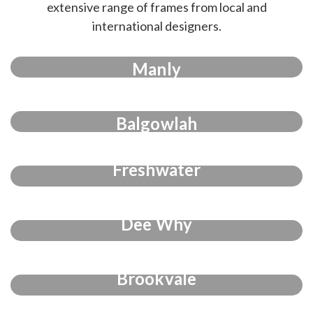
extensive range of frames from local and
international designers.
Manly
Balgowlah
Freshwater
Dee Why
Brookvale