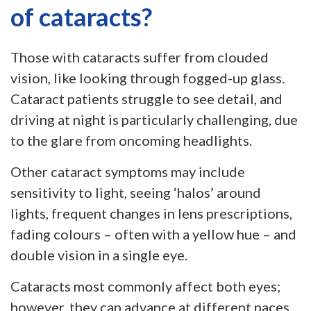
of cataracts?
Those with cataracts suffer from clouded
vision, like looking through fogged-up glass.
Cataract patients struggle to see detail, and
driving at night is particularly challenging, due
to the glare from oncoming headlights.
Other cataract symptoms may include
sensitivity to light, seeing ‘halos’ around
lights, frequent changes in lens prescriptions,
fading colours – often with a yellow hue – and
double vision in a single eye.
Cataracts most commonly affect both eyes;
however, they can advance at different paces.