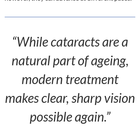
“While cataracts are a
natural part of ageing,
modern treatment
makes clear, sharp vision
possible again.”